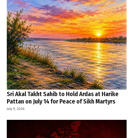
Sri Akal Takht Sahib to Hold Ardas at Harike
Pattan on July 14 for Peace of Sikh Martyrs
July 9, 2026