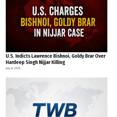
U.S. Indicts Lawrence Bishnoi, Goldy Brar Over
Hardeep Singh Nijjar Killing
July 8, 2026