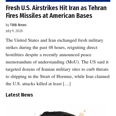
Fresh U.S. Airstrikes Hit Iran as Tehran
Fires Missiles at American Bases
by
TWB News
July 9, 2026
The United States and Iran exchanged fresh military
strikes during the past 48 hours, reigniting direct
hostilities despite a recently announced peace
memorandum of understanding (MoU). The US said it
targeted dozens of Iranian military sites to curb threats
to shipping in the Strait of Hormuz, while Iran claimed
the U.S. attacks killed at least […]
Latest News