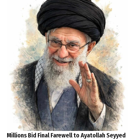
Millions Bid Final Farewell to Ayatollah Seyyed