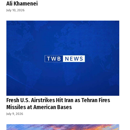
Ali Khamenei
July 10, 2026
Fresh U.S. Airstrikes Hit Iran as Tehran Fires
Missiles at American Bases
July 9, 2026