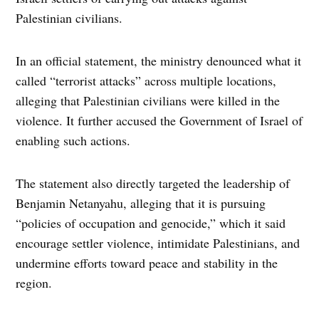
Palestinian civilians.
In an official statement, the ministry denounced what it
called “terrorist attacks” across multiple locations,
alleging that Palestinian civilians were killed in the
violence. It further accused the Government of Israel of
enabling such actions.
The statement also directly targeted the leadership of
Benjamin Netanyahu, alleging that it is pursuing
“policies of occupation and genocide,” which it said
encourage settler violence, intimidate Palestinians, and
undermine efforts toward peace and stability in the
region.