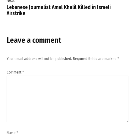
Next
,
Lebanese Journalist Amal Khalil Killed in Israeli
Airstrike
International
Criminal
Court
,
Leave a comment
international
law
,
Your email address will not be published.
Required fields are marked
*
Israel-
Palestine
Comment
*
conflict
,
Middle
East
tensions
,
Palestinian
civilians
,
Name
*