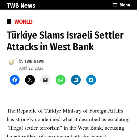
Skip
TWB News
Menu
to
content
POSTED
WORLD
IN
Türkiye Slams Israeli Settler
Attacks in West Bank
by
TWB News
April 22, 2026
The Republic of Türkiye Ministry of Foreign Affairs
has strongly condemned what it described as escalating
“illegal settler terrorism” in the West Bank, accusing
Israeli settlers of carrying out attacks against