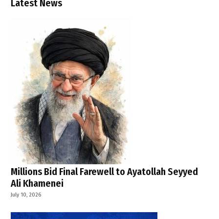
Latest News
Millions Bid Final Farewell to Ayatollah Seyyed
Ali Khamenei
July 10, 2026