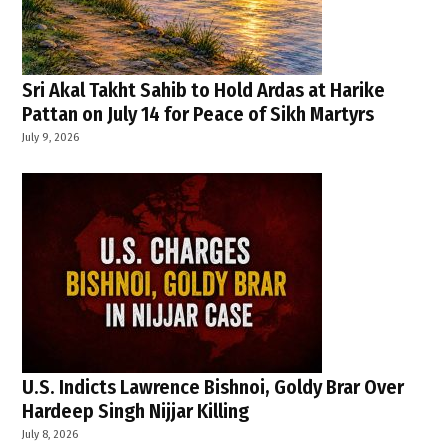
Sri Akal Takht Sahib to Hold Ardas at Harike
Pattan on July 14 for Peace of Sikh Martyrs
July 9, 2026
U.S. Indicts Lawrence Bishnoi, Goldy Brar Over
Hardeep Singh Nijjar Killing
July 8, 2026