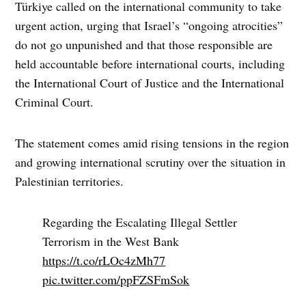
Türkiye called on the international community to take
urgent action, urging that Israel’s “ongoing atrocities”
do not go unpunished and that those responsible are
held accountable before international courts, including
the International Court of Justice and the International
Criminal Court.
The statement comes amid rising tensions in the region
and growing international scrutiny over the situation in
Palestinian territories.
Regarding the Escalating Illegal Settler
Terrorism in the West Bank
https://t.co/rLOc4zMh77
pic.twitter.com/ppFZSFmSok