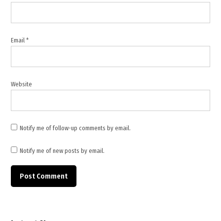
Republic
of
Türkiye
Ministry
Email
*
of
Foreign
Affairs
,
Website
settler
attacks
,
Türkiye
Notify me of follow-up comments by email.
statement
,
Notify me of new posts by email.
West
Bank
,
West
Bank
violence