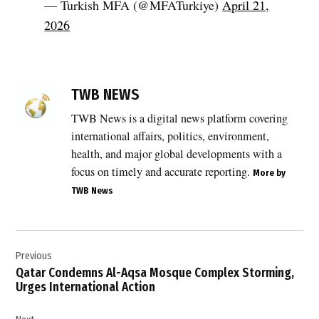
— Turkish MFA (@MFATurkiye)
April 21,
2026
TAGGED:
Benjamin
TWB NEWS
Netanyahu
TWB News is a digital news platform covering
,
international affairs, politics, environment,
diplomatic
reaction
health, and major global developments with a
,
focus on timely and accurate reporting.
More by
genocide
TWB News
allegation
,
Post
Government
of Israel
Previous
navigation
,
Qatar Condemns Al-Aqsa Mosque Complex Storming,
Urges International Action
International
Court of
Justice