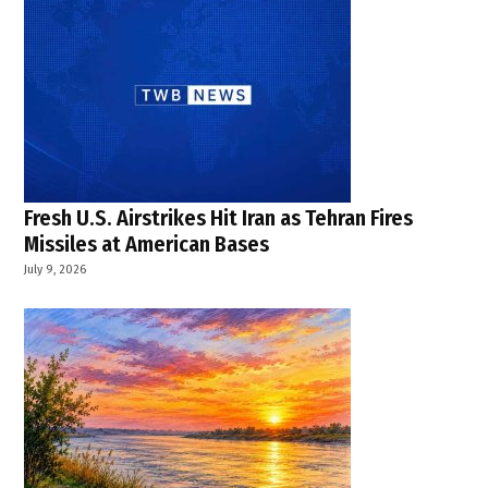
Fresh U.S. Airstrikes Hit Iran as Tehran Fires
Missiles at American Bases
July 9, 2026