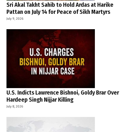
Sri Akal Takht Sahib to Hold Ardas at Harike
Pattan on July 14 for Peace of Sikh Martyrs
July 9, 2026
U.S. Indicts Lawrence Bishnoi, Goldy Brar Over
Hardeep Singh Nijjar Killing
July 8, 2026