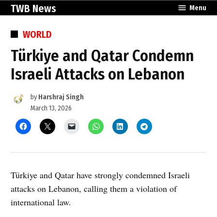
Skip
TWB News
Menu
to
content
POSTED
WORLD
IN
Türkiye and Qatar Condemn
Israeli Attacks on Lebanon
by
Harshraj Singh
March 13, 2026
Türkiye and Qatar have strongly condemned Israeli
attacks on Lebanon, calling them a violation of
international law.