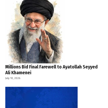
Millions Bid Final Farewell to Ayatollah Seyyed
Ali Khamenei
July 10, 2026