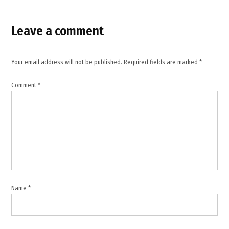
Leave a comment
Your email address will not be published.
Required fields are marked
*
Comment
*
Name
*