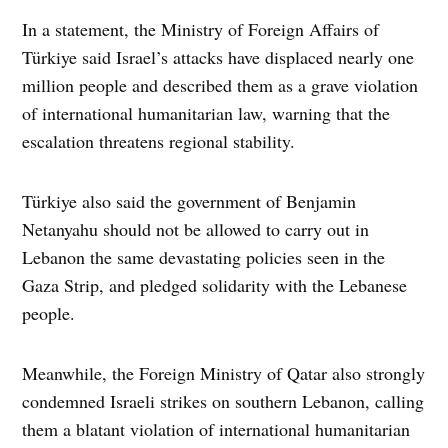
In a statement, the Ministry of Foreign Affairs of
Türkiye said Israel’s attacks have displaced nearly one
million people and described them as a grave violation
of international humanitarian law, warning that the
escalation threatens regional stability.
Türkiye also said the government of Benjamin
Netanyahu should not be allowed to carry out in
Lebanon the same devastating policies seen in the
Gaza Strip, and pledged solidarity with the Lebanese
people.
Meanwhile, the Foreign Ministry of Qatar also strongly
condemned Israeli strikes on southern Lebanon, calling
them a blatant violation of international humanitarian