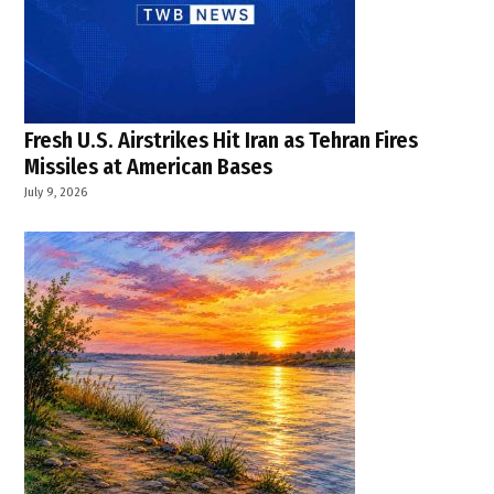
Fresh U.S. Airstrikes Hit Iran as Tehran Fires
Missiles at American Bases
July 9, 2026