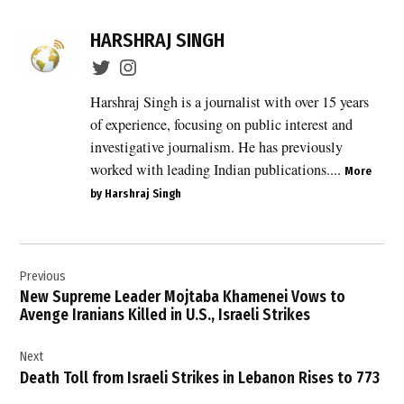
HARSHRAJ SINGH
Harshraj Singh is a journalist with over 15 years
of experience, focusing on public interest and
investigative journalism. He has previously
worked with leading Indian publications....
More
by Harshraj Singh
Post
Previous
navigation
New Supreme Leader Mojtaba Khamenei Vows to
Avenge Iranians Killed in U.S., Israeli Strikes
Next
Death Toll from Israeli Strikes in Lebanon Rises to 773