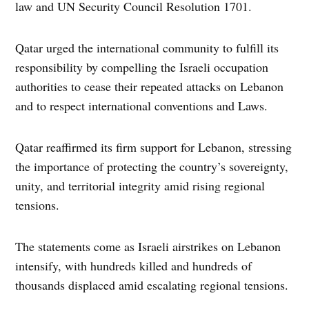
law and UN Security Council Resolution 1701.
Qatar urged the international community to fulfill its
responsibility by compelling the Israeli occupation
authorities to cease their repeated attacks on Lebanon
and to respect international conventions and Laws.
Qatar reaffirmed its firm support for Lebanon, stressing
the importance of protecting the country’s sovereignty,
unity, and territorial integrity amid rising regional
tensions.
The statements come as Israeli airstrikes on Lebanon
intensify, with hundreds killed and hundreds of
thousands displaced amid escalating regional tensions.