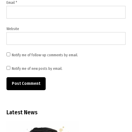
Email
*
Website
Notify me of follow-up comments by email.
Notify me of new posts by email.
Latest News