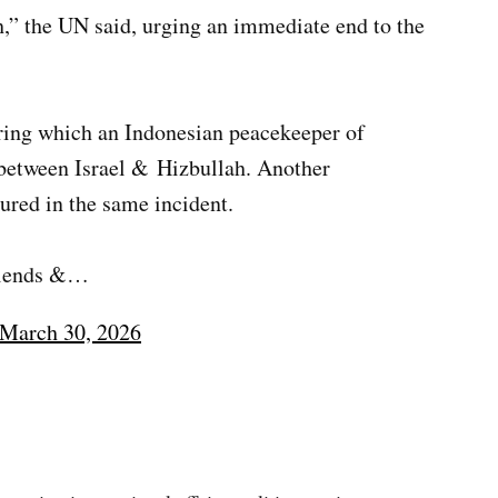
gh,” the UN said, urging an immediate end to the
ring which an Indonesian peacekeeper of
 between Israel & Hizbullah. Another
ured in the same incident.
friends &…
March 30, 2026