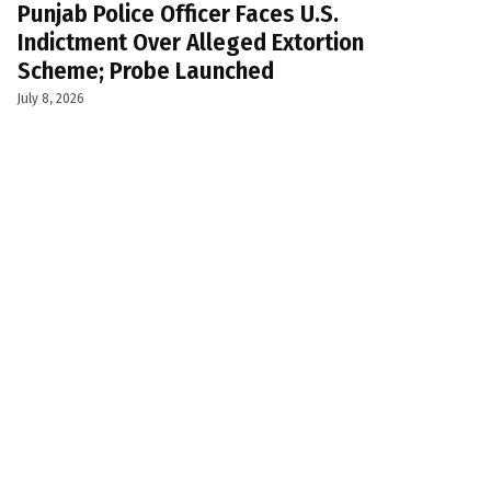
Punjab Police Officer Faces U.S.
Indictment Over Alleged Extortion
Scheme; Probe Launched
July 8, 2026