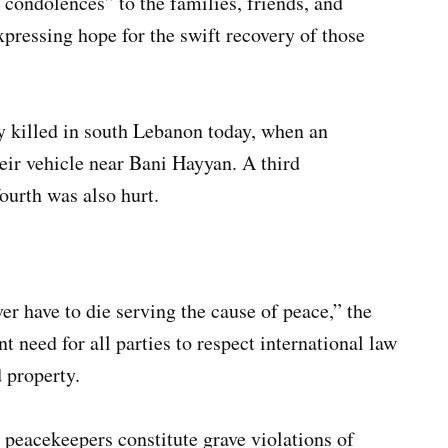
 condolences” to the families, friends, and
xpressing hope for the swift recovery of those
 killed in south Lebanon today, when an
eir vehicle near Bani Hayyan. A third
ourth was also hurt.
er have to die serving the cause of peace,” the
t need for all parties to respect international law
 property.
 peacekeepers constitute grave violations of