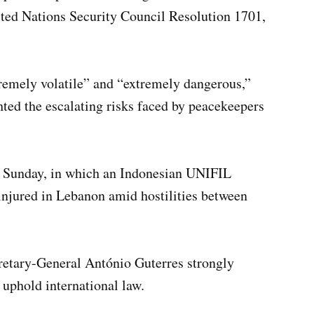
ited Nations Security Council Resolution 1701,
tremely volatile” and “extremely dangerous,”
ed the escalating risks faced by peacekeepers
on Sunday, in which an Indonesian UNIFIL
injured in Lebanon amid hostilities between
cretary-General António Guterres strongly
 uphold international law.