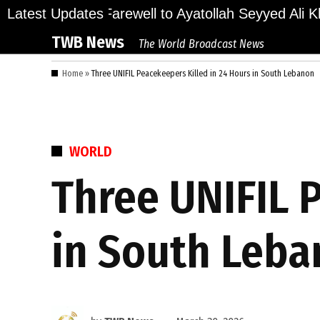
Skip
ions Bid Final Farewell to Ayatollah Seyyed Ali Kha
Latest Updates
to
TWB News
The World Broadcast News
content
Home
»
Three UNIFIL Peacekeepers Killed in 24 Hours in South Lebanon
POSTED
WORLD
IN
Three UNIFIL 
in South Leb