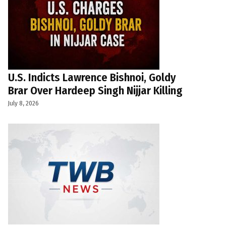
U.S. Indicts Lawrence Bishnoi, Goldy
Brar Over Hardeep Singh Nijjar Killing
July 8, 2026