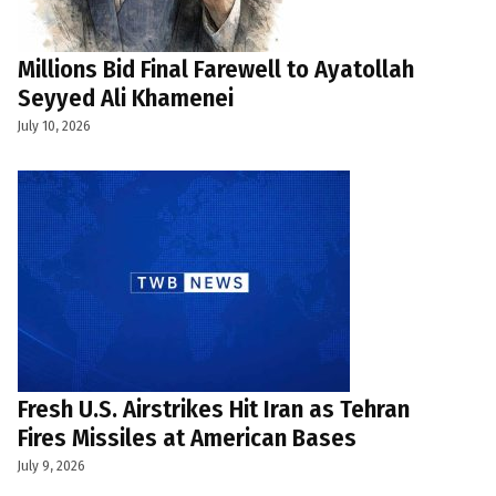
Millions Bid Final Farewell to Ayatollah
Seyyed Ali Khamenei
July 10, 2026
Fresh U.S. Airstrikes Hit Iran as Tehran
Fires Missiles at American Bases
July 9, 2026