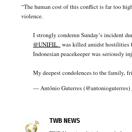
“The human cost of this conflict is far too hi
violence.
I strongly condemn Sunday’s incident du
@UNIFIL_
was killed amidst hostilities
Indonesian peacekeeper was seriously inj
My deepest condolences to the family, 
— António Guterres (@antonioguterres)
TAGGED:
Blue
TWB NEWS
Helmets