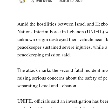
by
TWB News
March 30, 2026
Amid the hostilities between Israel and Hezbo
Nations Interim Force in Lebanon (UNIFIL) we
unknown origin destroyed their vehicle near 
peacekeeper sustained severe injuries, while a
peacekeeping mission said.
The attack marks the second fatal incident in
raising serious concerns about the safety of p
separating Israel and Lebanon.
UNIFIL officials said an investigation has bee