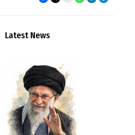
Latest News