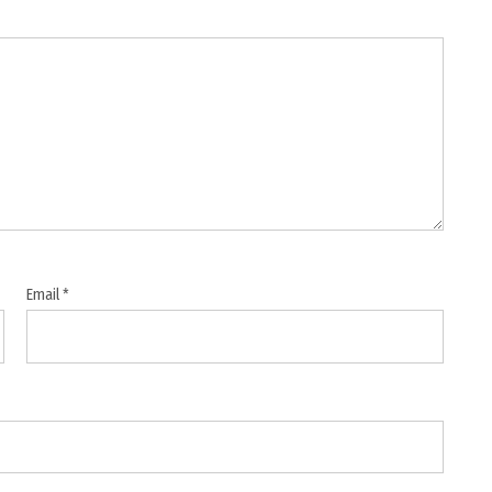
Email
*