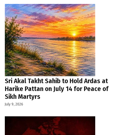
Sri Akal Takht Sahib to Hold Ardas at
Harike Pattan on July 14 for Peace of
Sikh Martyrs
July 9, 2026