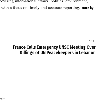
vering international affairs, politics, environment,
 with a focus on timely and accurate reporting.
More by
Next
France Calls Emergency UNSC Meeting Over
Killings of UN Peacekeepers in Lebanon
ked
*