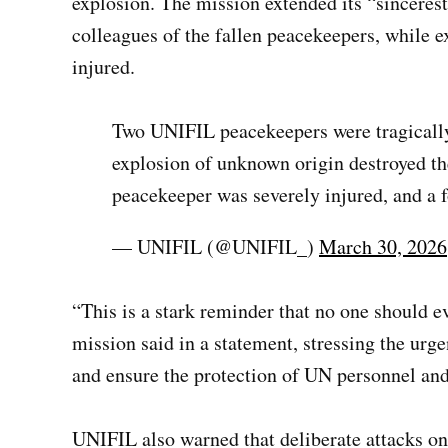
explosion. The mission extended its “sincerest
colleagues of the fallen peacekeepers, while e
injured.
Two UNIFIL peacekeepers were tragically
explosion of unknown origin destroyed th
peacekeeper was severely injured, and a f
— UNIFIL (@UNIFIL_)
March 30, 2026
“This is a stark reminder that no one should ev
mission said in a statement, stressing the urgen
and ensure the protection of UN personnel and
UNIFIL also warned that deliberate attacks on