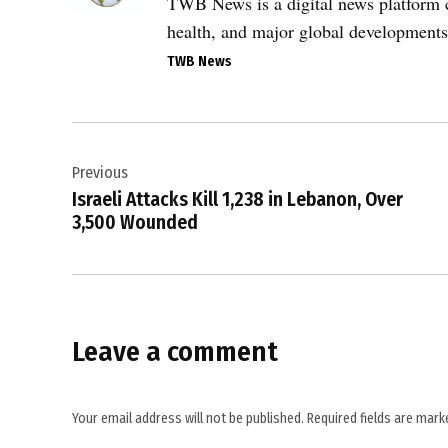
,
TWB News is a digital news platform co
border
health, and major global developments
tensions
TWB News
,
conflict
zone
Post
,
Previous
navigation
explosion
Israeli Attacks Kill 1,238 in Lebanon, Over
,
3,500 Wounded
international
law
,
Israel-
Leave a comment
Hezbollah
conflict
,
Your email address will not be published.
Required fields are mar
Lebanon