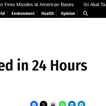
Fires Missiles at American Bases
Sri Akal Takht
Open
rld
Environment
Health
Opinion
Search
ed in 24 Hours