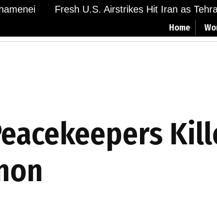
menei
Fresh U.S. Airstrikes Hit Iran as Tehran 
Home
Wo
Peacekeepers Kill
anon