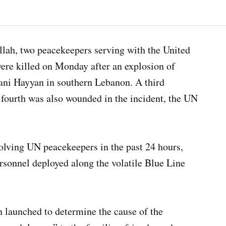
llah, two peacekeepers serving with the United
re killed on Monday after an explosion of
Bani Hayyan in southern Lebanon. A third
 fourth was also wounded in the incident, the UN
volving UN peacekeepers in the past 24 hours,
ersonnel deployed along the volatile Blue Line
n launched to determine the cause of the