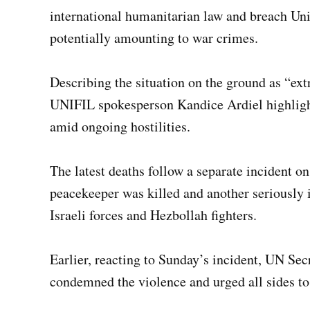
international humanitarian law and breach Un
potentially amounting to war crimes.
Describing the situation on the ground as “ex
UNIFIL spokesperson Kandice Ardiel highlight
amid ongoing hostilities.
The latest deaths follow a separate incident 
peacekeeper was killed and another seriously 
Israeli forces and Hezbollah fighters.
Earlier, reacting to Sunday’s incident, UN Se
condemned the violence and urged all sides to