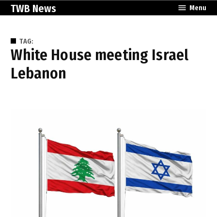
Skip
TWB News
Menu
to
content
TAG:
White House meeting Israel
Lebanon