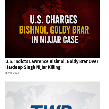
U.S. Indicts Lawrence Bishnoi, Goldy Brar Over
Hardeep Singh Nijjar Killing
July 8, 2026