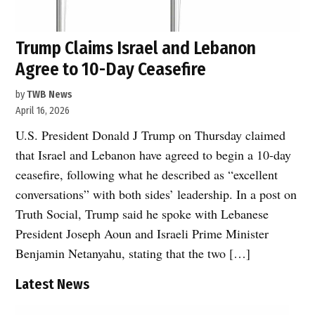
Trump Claims Israel and Lebanon
Agree to 10-Day Ceasefire
by
TWB News
April 16, 2026
U.S. President Donald J Trump on Thursday claimed
that Israel and Lebanon have agreed to begin a 10-day
ceasefire, following what he described as “excellent
conversations” with both sides’ leadership. In a post on
Truth Social, Trump said he spoke with Lebanese
President Joseph Aoun and Israeli Prime Minister
Benjamin Netanyahu, stating that the two […]
Latest News