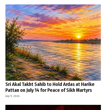
Sri Akal Takht Sahib to Hold Ardas at Harike
Pattan on July 14 for Peace of Sikh Martyrs
July 9, 2026