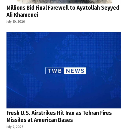
Millions Bid Final Farewell to Ayatollah Seyyed
Ali Khamenei
July 10, 2026
Fresh U.S. Airstrikes Hit Iran as Tehran Fires
Missiles at American Bases
July 9, 2026