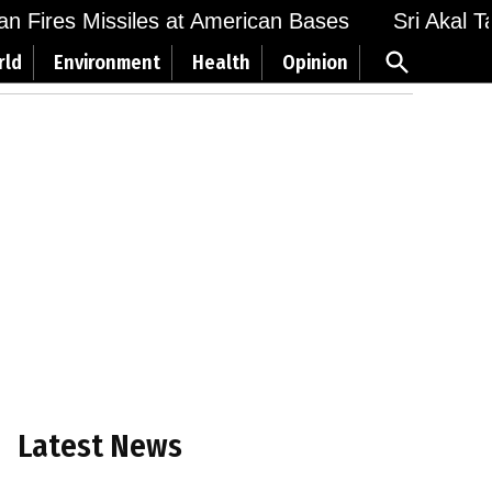
 Fires Missiles at American Bases
Sri Akal Takh
Open
rld
Environment
Health
Opinion
Search
Latest News