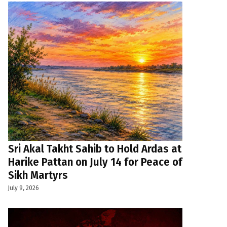
Sri Akal Takht Sahib to Hold Ardas at
Harike Pattan on July 14 for Peace of
Sikh Martyrs
July 9, 2026