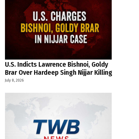
U.S. Indicts Lawrence Bishnoi, Goldy
Brar Over Hardeep Singh Nijjar Killing
July 8, 2026