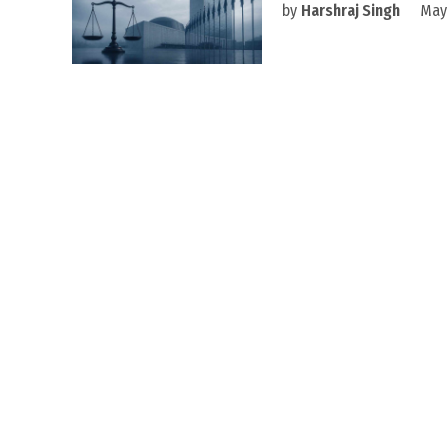
by
Harshraj Singh
May 