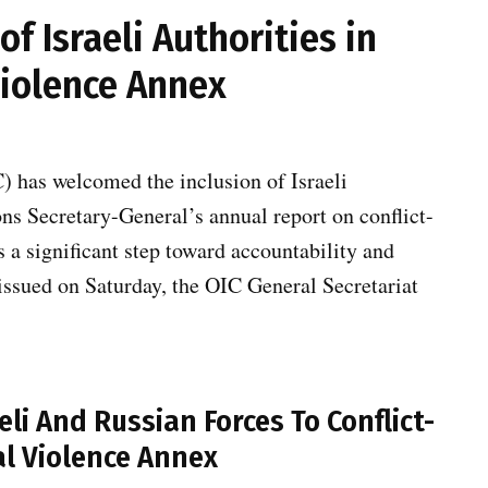
f Israeli Authorities in
Violence Annex
) has welcomed the inclusion of Israeli
ons Secretary-General’s annual report on conflict-
s a significant step toward accountability and
 issued on Saturday, the OIC General Secretariat
eli And Russian Forces To Conflict-
l Violence Annex