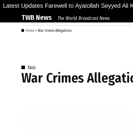
Skip
lions Bid Final Farewell to Ayatollah Seyyed Ali Kh
Latest Updates
to
TWB News
The World Broadcast News
content
Home
»
War Crimes Allegations
TAG:
War Crimes Allegat