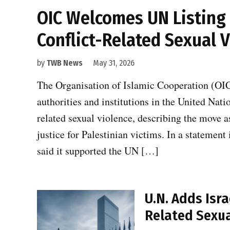
OIC Welcomes UN Listing o
Conflict-Related Sexual 
by
TWB News
May 31, 2026
The Organisation of Islamic Cooperation (OIC
authorities and institutions in the United Nati
related sexual violence, describing the move a
justice for Palestinian victims. In a statement
said it supported the UN […]
U.N. Adds Isra
Related Sexua