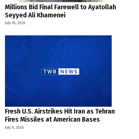
Millions Bid Final Farewell to Ayatollah
Seyyed Ali Khamenei
July 10, 2026
Fresh U.S. Airstrikes Hit Iran as Tehran
Fires Missiles at American Bases
July 9, 2026