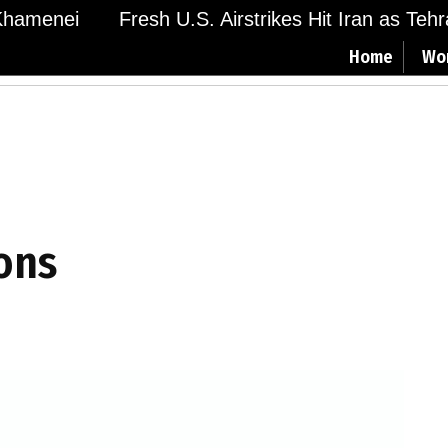
amenei
Fresh U.S. Airstrikes Hit Iran as Tehran
Home
Wo
ions