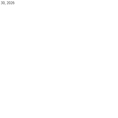
30, 2026