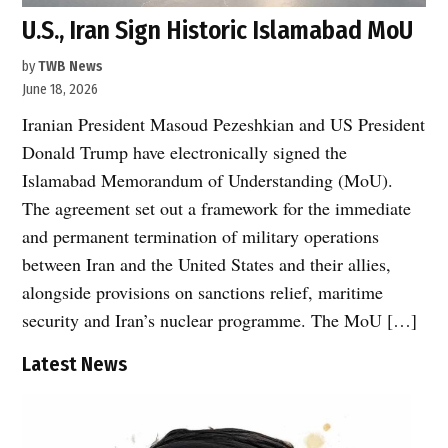
U.S., Iran Sign Historic Islamabad MoU
by
TWB News
June 18, 2026
Iranian President Masoud Pezeshkian and US President
Donald Trump have electronically signed the
Islamabad Memorandum of Understanding (MoU).
The agreement set out a framework for the immediate
and permanent termination of military operations
between Iran and the United States and their allies,
alongside provisions on sanctions relief, maritime
security and Iran’s nuclear programme. The MoU […]
Latest News