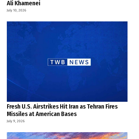
Ali Khamenei
July 10, 2026
Fresh U.S. Airstrikes Hit Iran as Tehran Fires
Missiles at American Bases
July 9, 2026