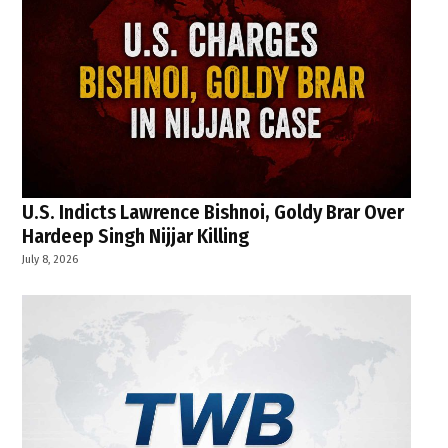
U.S. Indicts Lawrence Bishnoi, Goldy Brar Over
Hardeep Singh Nijjar Killing
July 8, 2026