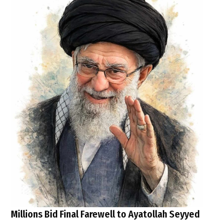
Millions Bid Final Farewell to Ayatollah Seyyed