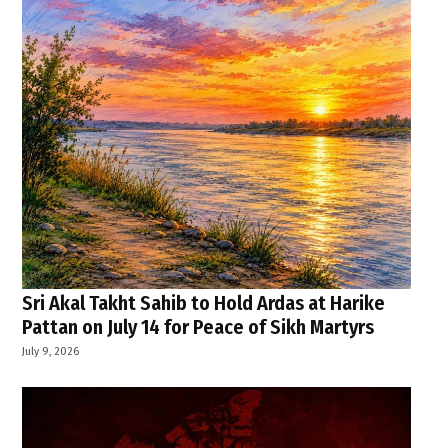
Sri Akal Takht Sahib to Hold Ardas at Harike
Pattan on July 14 for Peace of Sikh Martyrs
July 9, 2026