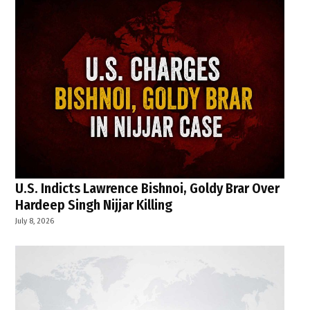
U.S. Indicts Lawrence Bishnoi, Goldy Brar Over
Hardeep Singh Nijjar Killing
July 8, 2026