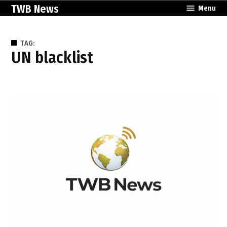
Skip
TWB News
Menu
to
content
TAG:
UN blacklist