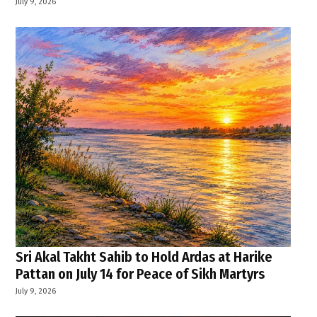
July 9, 2026
Sri Akal Takht Sahib to Hold Ardas at Harike
Pattan on July 14 for Peace of Sikh Martyrs
July 9, 2026