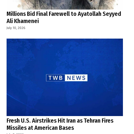
Millions Bid Final Farewell to Ayatollah Seyyed
Ali Khamenei
July 10, 2026
Fresh U.S. Airstrikes Hit Iran as Tehran Fires
Missiles at American Bases