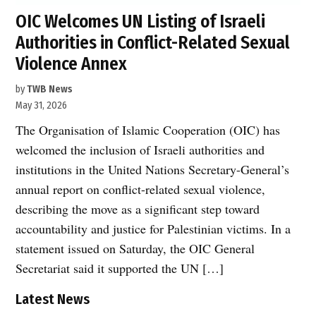
OIC Welcomes UN Listing of Israeli
Authorities in Conflict-Related Sexual
Violence Annex
by
TWB News
May 31, 2026
The Organisation of Islamic Cooperation (OIC) has
welcomed the inclusion of Israeli authorities and
institutions in the United Nations Secretary-General’s
annual report on conflict-related sexual violence,
describing the move as a significant step toward
accountability and justice for Palestinian victims. In a
statement issued on Saturday, the OIC General
Secretariat said it supported the UN […]
Latest News