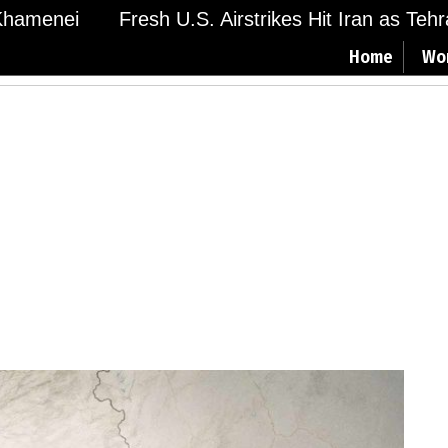
amenei
Fresh U.S. Airstrikes Hit Iran as Tehran
Home
Wo