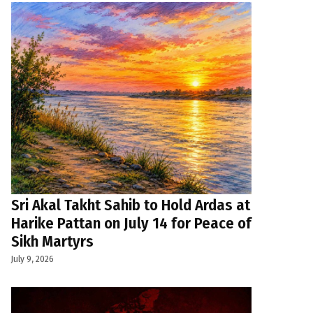
Sri Akal Takht Sahib to Hold Ardas at
Harike Pattan on July 14 for Peace of
Sikh Martyrs
July 9, 2026