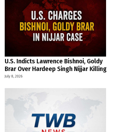
U.S. Indicts Lawrence Bishnoi, Goldy
Brar Over Hardeep Singh Nijjar Killing
July 8, 2026