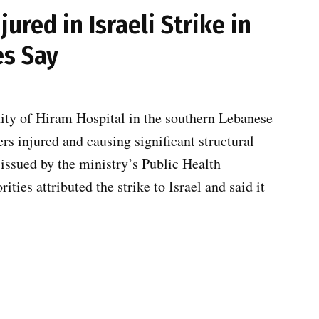
jured in Israeli Strike in
es Say
nity of Hiram Hospital in the southern Lebanese
rs injured and causing significant structural
 issued by the ministry’s Public Health
ies attributed the strike to Israel and said it