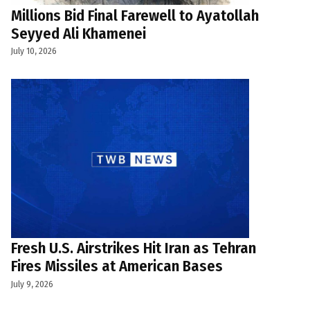
Millions Bid Final Farewell to Ayatollah
Seyyed Ali Khamenei
July 10, 2026
Fresh U.S. Airstrikes Hit Iran as Tehran
Fires Missiles at American Bases
July 9, 2026