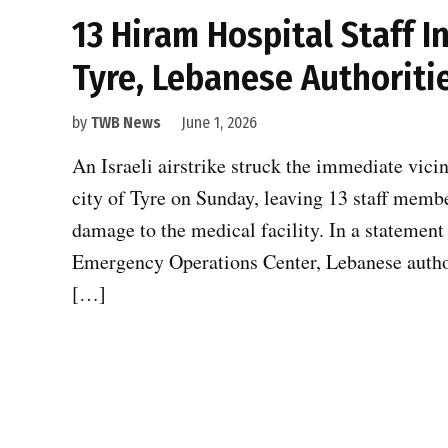
13 Hiram Hospital Staff In
Tyre, Lebanese Authoriti
by
TWB News
June 1, 2026
An Israeli airstrike struck the immediate vici
city of Tyre on Sunday, leaving 13 staff membe
damage to the medical facility. In a statement
Emergency Operations Center, Lebanese authorit
[…]