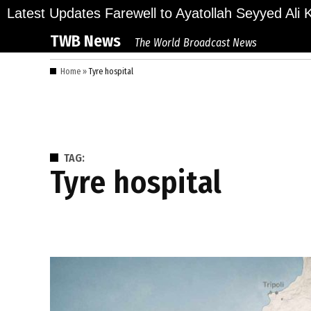
Skip
lions Bid Final Farewell to Ayatollah Seyyed Ali Kh
Latest Updates
to
TWB News
The World Broadcast News
content
Home
»
Tyre hospital
TAG:
Tyre hospital