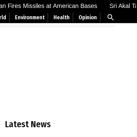
 Fires Missiles at American Bases
Sri Akal Takh
Open
rld
Environment
Health
Opinion
Search
Latest News