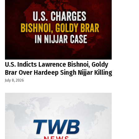
U.S. Indicts Lawrence Bishnoi, Goldy
Brar Over Hardeep Singh Nijjar Killing
July 8, 2026