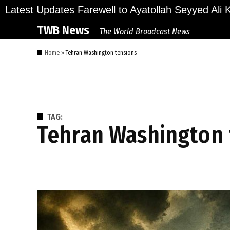
Skip
ions Bid Final Farewell to Ayatollah Seyyed Ali Kha
Latest Updates
to
TWB News
The World Broadcast News
content
Home
»
Tehran Washington tensions
TAG:
Tehran Washington