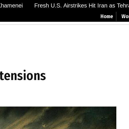
menei
Fresh U.S. Airstrikes Hit Iran as Tehran 
Home
Wo
 tensions