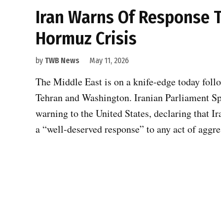
Iran Warns Of Response 
Hormuz Crisis
by
TWB News
May 11, 2026
The Middle East is on a knife-edge today follo
Tehran and Washington. Iranian Parliament 
warning to the United States, declaring that Ir
a “well-deserved response” to any act of agg