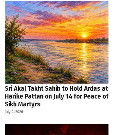
Sri Akal Takht Sahib to Hold Ardas at
Harike Pattan on July 14 for Peace of
Sikh Martyrs
July 9, 2026