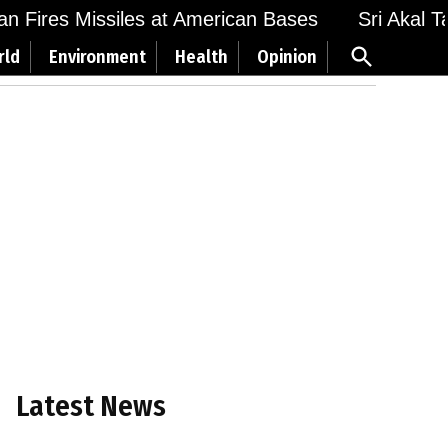
Fires Missiles at American Bases
Sri Akal Takht
Open
rld
Environment
Health
Opinion
Search
Latest News