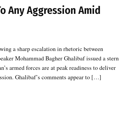
To Any Aggression Amid
wing a sharp escalation in rhetoric between
Speaker Mohammad Bagher Ghalibaf issued a stern
an’s armed forces are at peak readiness to deliver
ression. Ghalibaf’s comments appear to […]