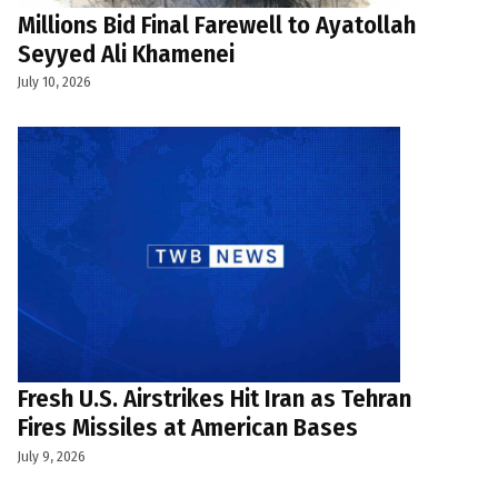
Millions Bid Final Farewell to Ayatollah
Seyyed Ali Khamenei
July 10, 2026
Fresh U.S. Airstrikes Hit Iran as Tehran
Fires Missiles at American Bases
July 9, 2026