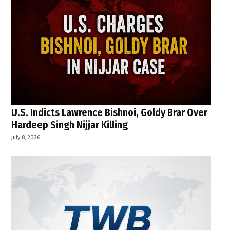
U.S. Indicts Lawrence Bishnoi, Goldy Brar Over
Hardeep Singh Nijjar Killing
July 8, 2026