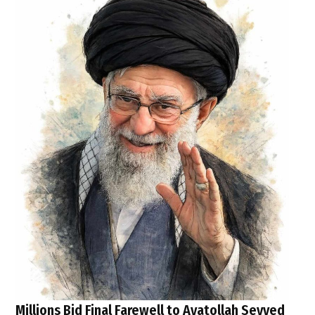
Millions Bid Final Farewell to Ayatollah Seyyed