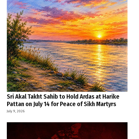
Sri Akal Takht Sahib to Hold Ardas at Harike
Pattan on July 14 for Peace of Sikh Martyrs
July 9, 2026