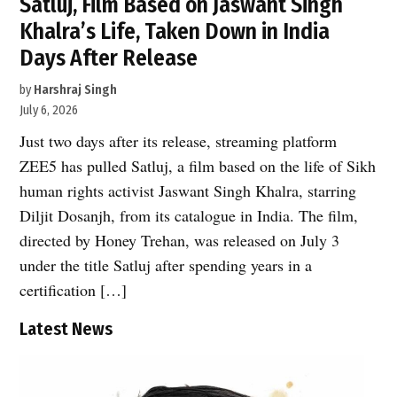
Satluj, Film Based on Jaswant Singh
Khalra’s Life, Taken Down in India
Days After Release
by
Harshraj Singh
July 6, 2026
Just two days after its release, streaming platform
ZEE5 has pulled Satluj, a film based on the life of Sikh
human rights activist Jaswant Singh Khalra, starring
Diljit Dosanjh, from its catalogue in India. The film,
directed by Honey Trehan, was released on July 3
under the title Satluj after spending years in a
certification […]
Latest News