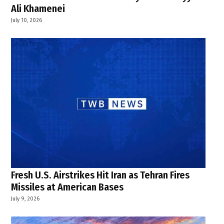
Ali Khamenei
July 10, 2026
Fresh U.S. Airstrikes Hit Iran as Tehran Fires
Missiles at American Bases
July 9, 2026