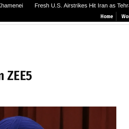
amenei
Fresh U.S. Airstrikes Hit Iran as Tehran
Home
Wo
m ZEE5