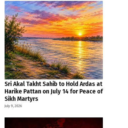
Sri Akal Takht Sahib to Hold Ardas at
Harike Pattan on July 14 for Peace of
Sikh Martyrs
July 9, 2026