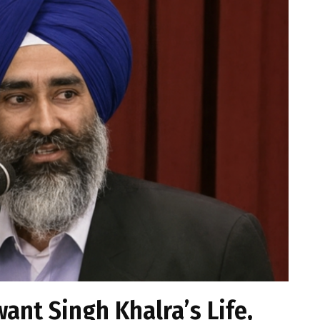
want Singh Khalra’s Life,