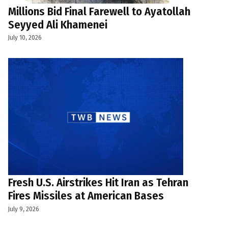
Millions Bid Final Farewell to Ayatollah
Seyyed Ali Khamenei
July 10, 2026
Fresh U.S. Airstrikes Hit Iran as Tehran
Fires Missiles at American Bases
July 9, 2026