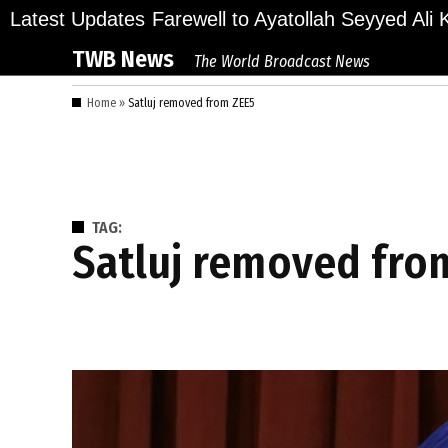
Skip
ions Bid Final Farewell to Ayatollah Seyyed Ali Kh
Latest Updates
to
TWB News
The World Broadcast News
content
Home
»
Satluj removed from ZEE5
TAG:
Satluj removed fro