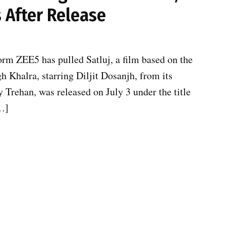
 After Release
form ZEE5 has pulled Satluj, a film based on the
h Khalra, starring Diljit Dosanjh, from its
y Trehan, was released on July 3 under the title
[…]