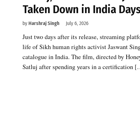
Taken Down in India Days
by
Harshraj Singh
July 6, 2026
Just two days after its release, streaming plat
life of Sikh human rights activist Jaswant Sing
catalogue in India. The film, directed by Hone
Satluj after spending years in a certification 