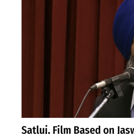
Satluj, Film Based on Jas