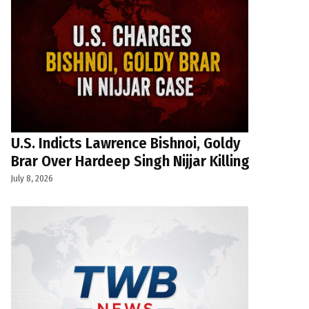
U.S. Indicts Lawrence Bishnoi, Goldy
Brar Over Hardeep Singh Nijjar Killing
July 8, 2026