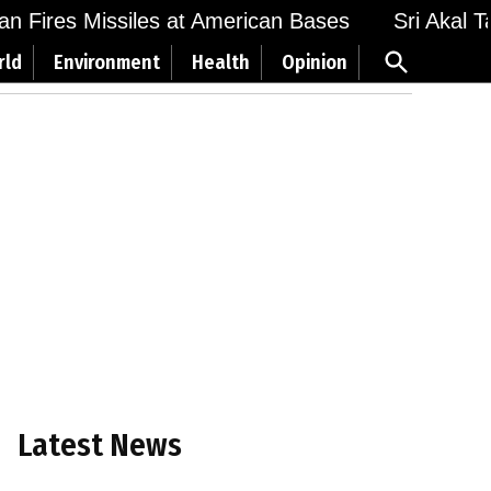
 Fires Missiles at American Bases
Sri Akal Takh
Open
rld
Environment
Health
Opinion
Search
Latest News