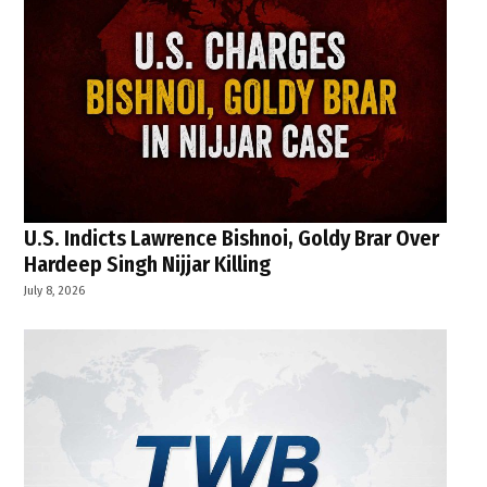
U.S. Indicts Lawrence Bishnoi, Goldy Brar Over
Hardeep Singh Nijjar Killing
July 8, 2026