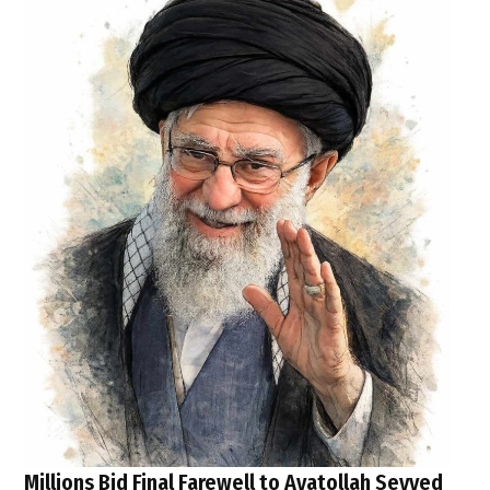
Millions Bid Final Farewell to Ayatollah Seyyed