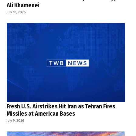
Ali Khamenei
July 10, 2026
Fresh U.S. Airstrikes Hit Iran as Tehran Fires
Missiles at American Bases
July 9, 2026