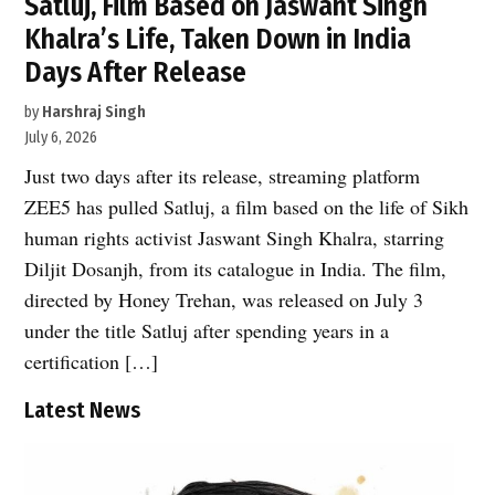
Satluj, Film Based on Jaswant Singh
Khalra’s Life, Taken Down in India
Days After Release
by
Harshraj Singh
July 6, 2026
Just two days after its release, streaming platform
ZEE5 has pulled Satluj, a film based on the life of Sikh
human rights activist Jaswant Singh Khalra, starring
Diljit Dosanjh, from its catalogue in India. The film,
directed by Honey Trehan, was released on July 3
under the title Satluj after spending years in a
certification […]
Latest News