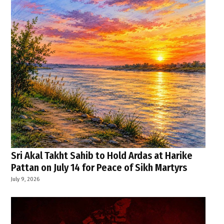
Sri Akal Takht Sahib to Hold Ardas at Harike
Pattan on July 14 for Peace of Sikh Martyrs
July 9, 2026