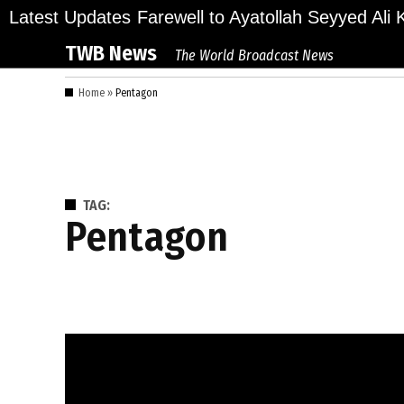
Skip
lions Bid Final Farewell to Ayatollah Seyyed Ali K
Latest Updates
to
TWB News
The World Broadcast News
content
Home
»
Pentagon
TAG:
Pentagon