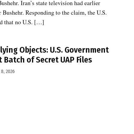
ushehr. Iran’s state television had earlier
ar Bushehr. Responding to the claim, the U.S.
d that no U.S. […]
Flying Objects: U.S. Government
 Batch of Secret UAP Files
8, 2026