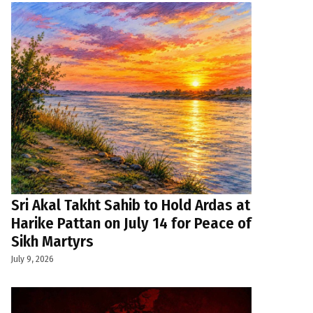
Sri Akal Takht Sahib to Hold Ardas at
Harike Pattan on July 14 for Peace of
Sikh Martyrs
July 9, 2026