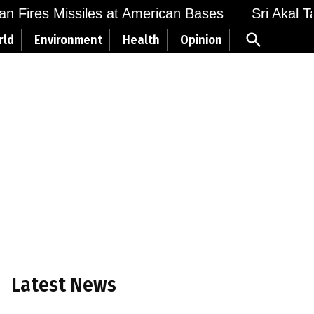
 Fires Missiles at American Bases
Sri Akal Tak
Open
rld
Environment
Health
Opinion
Search
Latest News