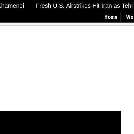
hamenei
Fresh U.S. Airstrikes Hit Iran as Tehran
Home
Wo