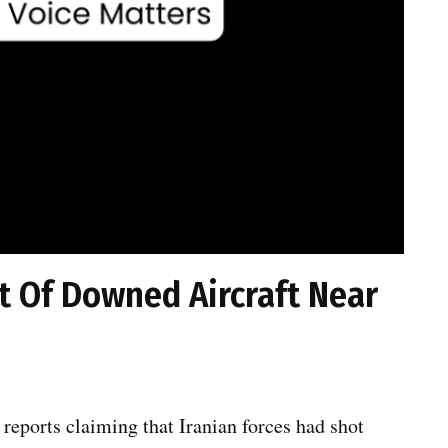
rt Of Downed Aircraft Near
 reports claiming that Iranian forces had shot