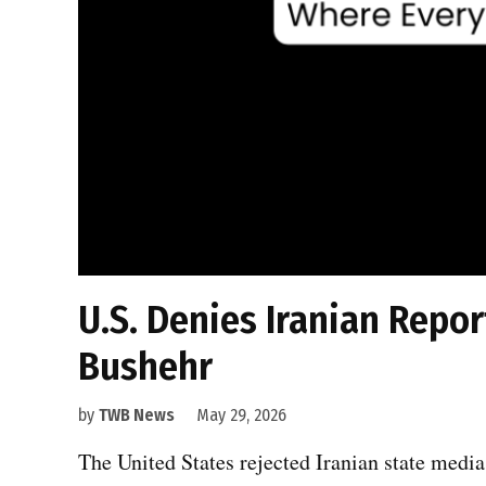
U.S. Denies Iranian Repo
Bushehr
by
TWB News
May 29, 2026
The United States rejected Iranian state media