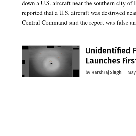
down a U.S. aircraft near the southern city of B
reported that a U.S. aircraft was destroyed ne
Central Command said the report was false an
Unidentified 
Launches First
by
Harshraj Singh
May 