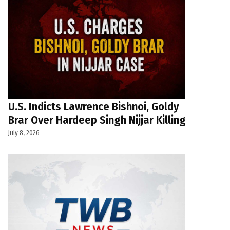
U.S. Indicts Lawrence Bishnoi, Goldy
Brar Over Hardeep Singh Nijjar Killing
July 8, 2026