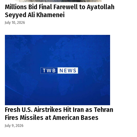
Millions Bid Final Farewell to Ayatollah
Seyyed Ali Khamenei
July 10, 2026
Fresh U.S. Airstrikes Hit Iran as Tehran
Fires Missiles at American Bases
July 9, 2026