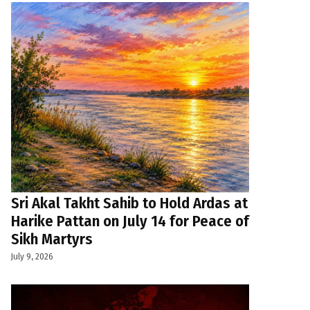
Sri Akal Takht Sahib to Hold Ardas at
Harike Pattan on July 14 for Peace of
Sikh Martyrs
July 9, 2026