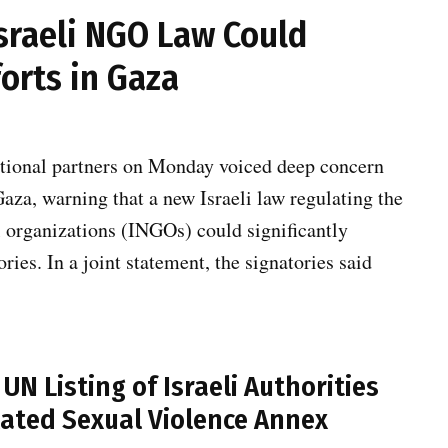
sraeli NGO Law Could
orts in Gaza
ational partners on Monday voiced deep concern
aza, warning that a new Israeli law regulating the
l organizations (INGOs) could significantly
ries. In a joint statement, the signatories said
N Listing of Israeli Authorities
elated Sexual Violence Annex