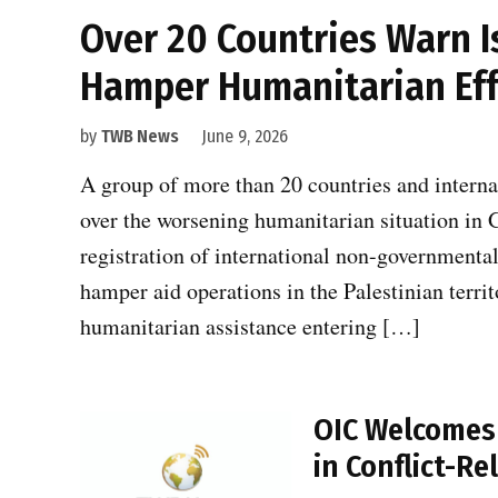
Over 20 Countries Warn I
Hamper Humanitarian Eff
by
TWB News
June 9, 2026
A group of more than 20 countries and intern
over the worsening humanitarian situation in G
registration of international non-governmenta
hamper aid operations in the Palestinian territo
humanitarian assistance entering […]
OIC Welcomes U
in Conflict-R