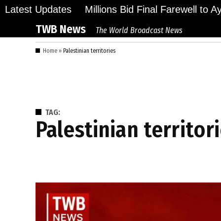
Skip
Latest Updates
Millions Bid Final Farewell to 
to
TWB News
The World Broadcast News
content
Home
»
Palestinian territories
TAG:
Palestinian territor