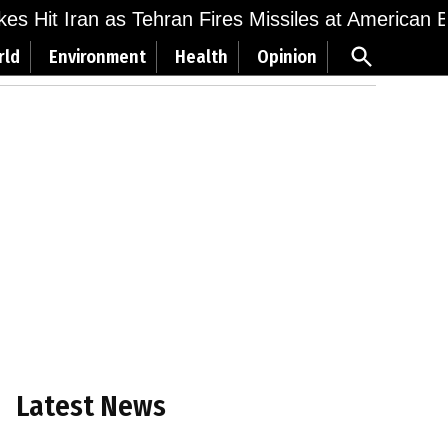
ikes Hit Iran as Tehran Fires Missiles at American 
Open
rld
Environment
Health
Opinion
Search
Latest News