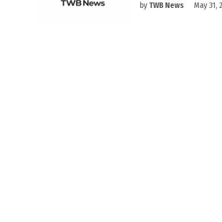
by
TWB News
May 31, 