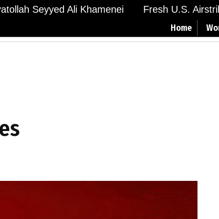
Ayatollah Seyyed Ali Khamenei
Fresh U.S. Airstr
Home
Wo
ies