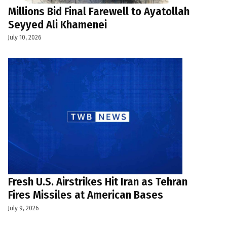
Millions Bid Final Farewell to Ayatollah
Seyyed Ali Khamenei
July 10, 2026
Fresh U.S. Airstrikes Hit Iran as Tehran
Fires Missiles at American Bases
July 9, 2026