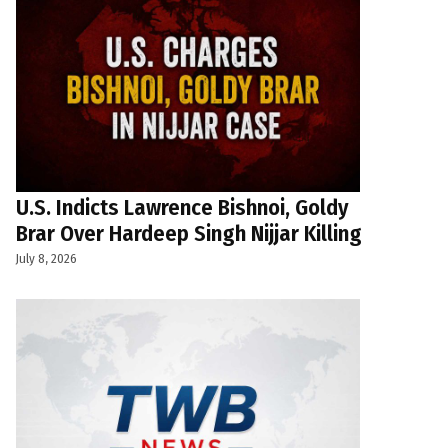
U.S. Indicts Lawrence Bishnoi, Goldy
Brar Over Hardeep Singh Nijjar Killing
July 8, 2026