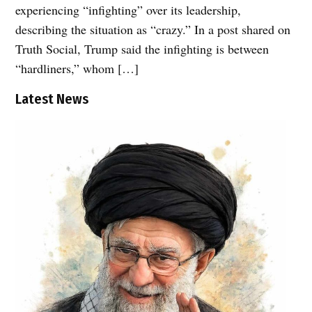
experiencing “infighting” over its leadership,
describing the situation as “crazy.” In a post shared on
Truth Social, Trump said the infighting is between
“hardliners,” whom […]
Latest News