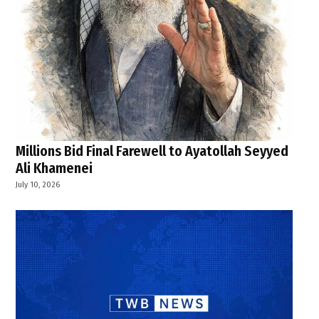
Millions Bid Final Farewell to Ayatollah Seyyed
Ali Khamenei
July 10, 2026