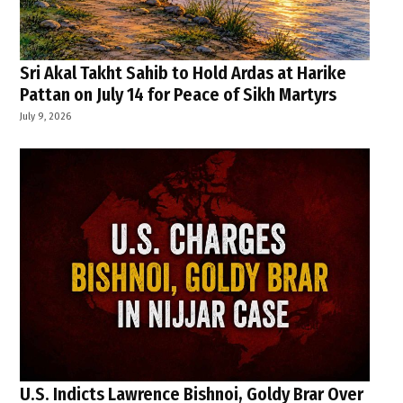
Sri Akal Takht Sahib to Hold Ardas at Harike
Pattan on July 14 for Peace of Sikh Martyrs
July 9, 2026
U.S. Indicts Lawrence Bishnoi, Goldy Brar Over