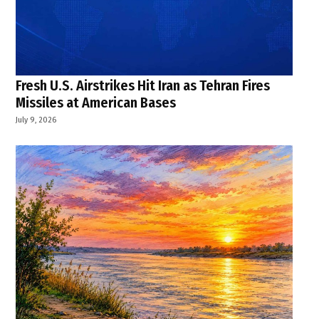
Fresh U.S. Airstrikes Hit Iran as Tehran Fires
Missiles at American Bases
July 9, 2026