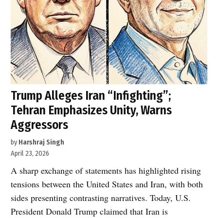
Trump Alleges Iran “Infighting”;
Tehran Emphasizes Unity, Warns
Aggressors
by
Harshraj Singh
April 23, 2026
A sharp exchange of statements has highlighted rising
tensions between the United States and Iran, with both
sides presenting contrasting narratives. Today, U.S.
President Donald Trump claimed that Iran is