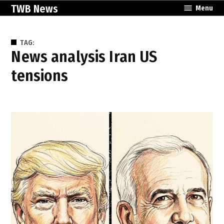
Skip
TWB News
Menu
to
content
TAG:
news analysis Iran US
tensions