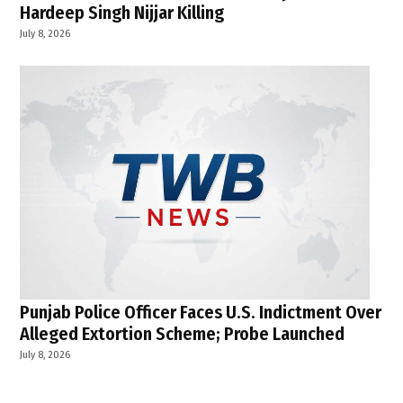
Hardeep Singh Nijjar Killing
July 8, 2026
Punjab Police Officer Faces U.S. Indictment Over
Alleged Extortion Scheme; Probe Launched
July 8, 2026