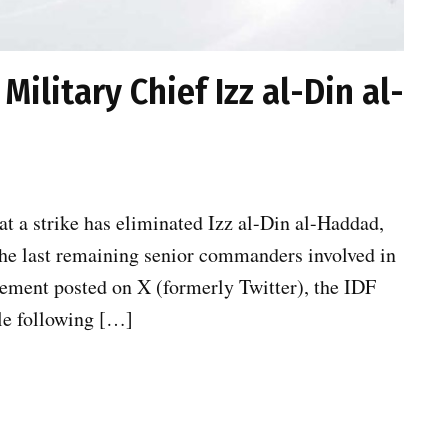
 Military Chief Izz al-Din al-
t a strike has eliminated Izz al-Din al-Haddad,
the last remaining senior commanders involved in
atement posted on X (formerly Twitter), the IDF
le following […]