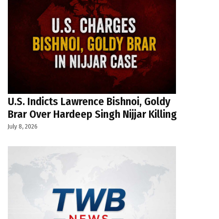
U.S. Indicts Lawrence Bishnoi, Goldy
Brar Over Hardeep Singh Nijjar Killing
July 8, 2026