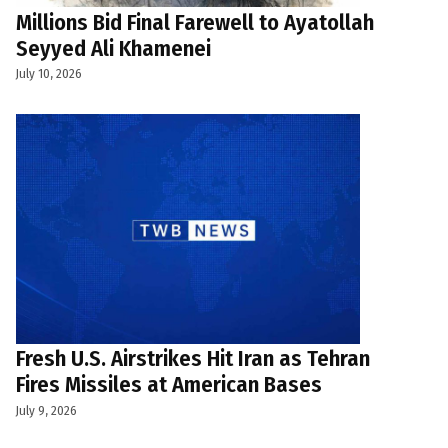
Millions Bid Final Farewell to Ayatollah
Seyyed Ali Khamenei
July 10, 2026
Fresh U.S. Airstrikes Hit Iran as Tehran
Fires Missiles at American Bases
July 9, 2026