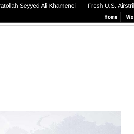
Ayatollah Seyyed Ali Khamenei
Fresh U.S. Airstr
Home
Wo