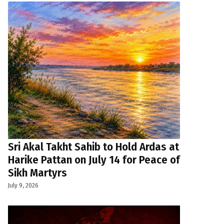
Sri Akal Takht Sahib to Hold Ardas at
Harike Pattan on July 14 for Peace of
Sikh Martyrs
July 9, 2026