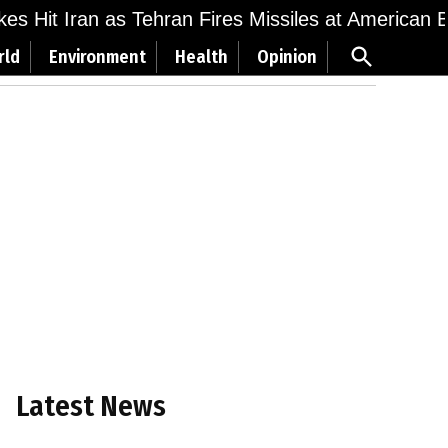
ikes Hit Iran as Tehran Fires Missiles at American 
Open
rld
Environment
Health
Opinion
Search
Latest News