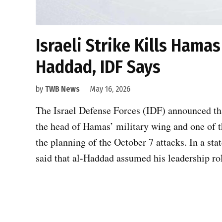
Israeli Strike Kills Hamas
Haddad, IDF Says
by
TWB News
May 16, 2026
The Israel Defense Forces (IDF) announced tha
the head of Hamas’ military wing and one of 
the planning of the October 7 attacks. In a st
said that al-Haddad assumed his leadership ro