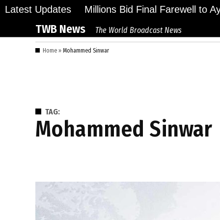
Skip
Latest Updates
Millions Bid Final Farewell to 
to
TWB News
The World Broadcast News
content
Home
»
Mohammed Sinwar
TAG:
Mohammed Sinwar