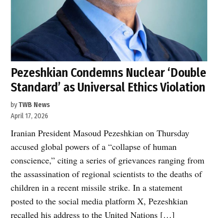
Pezeshkian Condemns Nuclear ‘Double
Standard’ as Universal Ethics Violation
by
TWB News
April 17, 2026
Iranian President Masoud Pezeshkian on Thursday
accused global powers of a “collapse of human
conscience,” citing a series of grievances ranging from
the assassination of regional scientists to the deaths of
children in a recent missile strike. In a statement
posted to the social media platform X, Pezeshkian
recalled his address to the United Nations […]