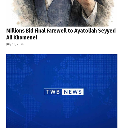
Millions Bid Final Farewell to Ayatollah Seyyed
Ali Khamenei
July 10, 2026