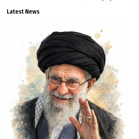
Latest News