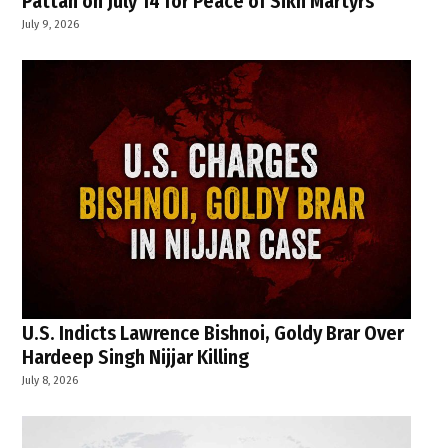
Pattan on July 14 for Peace of Sikh Martyrs
July 9, 2026
U.S. Indicts Lawrence Bishnoi, Goldy Brar Over
Hardeep Singh Nijjar Killing
July 8, 2026