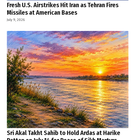
Fresh U.S. Airstrikes Hit Iran as Tehran Fires
Missiles at American Bases
July 9, 2026
Sri Akal Takht Sahib to Hold Ardas at Harike