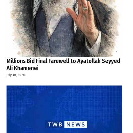
Millions Bid Final Farewell to Ayatollah Seyyed
Ali Khamenei
July 10, 2026