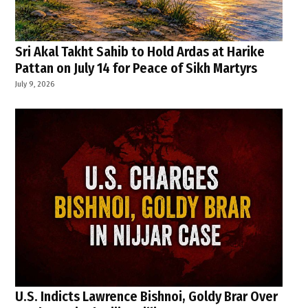
Sri Akal Takht Sahib to Hold Ardas at Harike
Pattan on July 14 for Peace of Sikh Martyrs
July 9, 2026
U.S. Indicts Lawrence Bishnoi, Goldy Brar Over