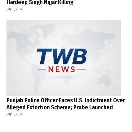
Hardeep Singh Nijjar Killing
July 8, 2026
Punjab Police Officer Faces U.S. Indictment Over
Alleged Extortion Scheme; Probe Launched
July 8, 2026