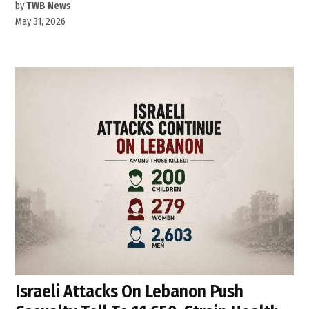
by
TWB News
May 31, 2026
Israeli Attacks On Lebanon Push