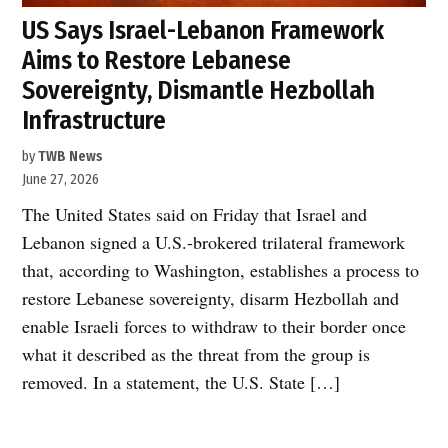
US Says Israel-Lebanon Framework
Aims to Restore Lebanese
Sovereignty, Dismantle Hezbollah
Infrastructure
by
TWB News
June 27, 2026
The United States said on Friday that Israel and
Lebanon signed a U.S.-brokered trilateral framework
that, according to Washington, establishes a process to
restore Lebanese sovereignty, disarm Hezbollah and
enable Israeli forces to withdraw to their border once
what it described as the threat from the group is
removed. In a statement, the U.S. State […]