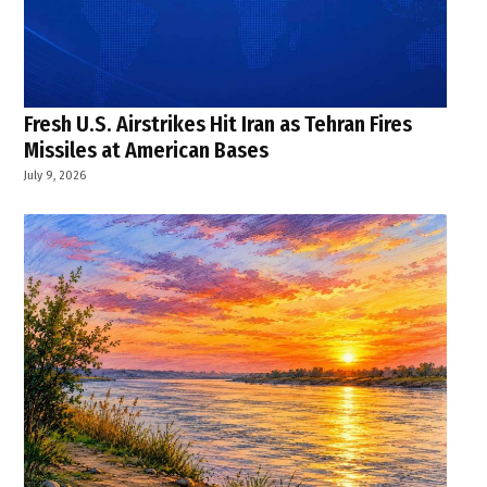
Fresh U.S. Airstrikes Hit Iran as Tehran Fires
Missiles at American Bases
July 9, 2026