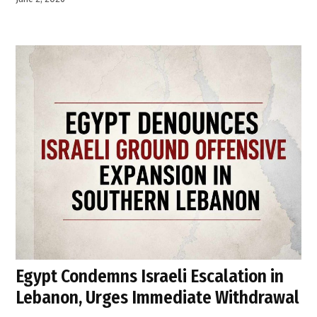
Egypt Condemns Israeli Escalation in
Lebanon, Urges Immediate Withdrawal