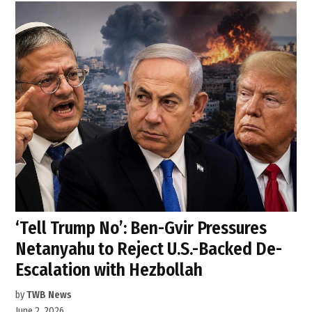
‘Tell Trump No’: Ben-Gvir Pressures
Netanyahu to Reject U.S.-Backed De-
Escalation with Hezbollah
by
TWB News
June 2, 2026