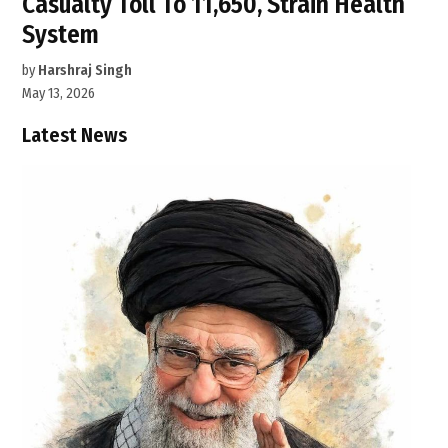
Casualty Toll To 11,650, Strain Health
System
by
Harshraj Singh
May 13, 2026
Latest News