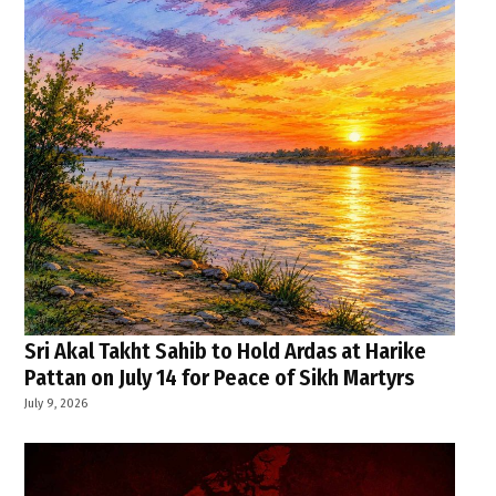
Sri Akal Takht Sahib to Hold Ardas at Harike
Pattan on July 14 for Peace of Sikh Martyrs
July 9, 2026