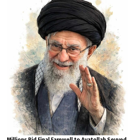
Millions Bid Final Farewell to Ayatollah Seyyed