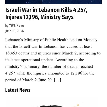
Israeli War in Lebanon Kills 4,257,
Injures 12,196, Ministry Says
by
TWB News
June 30, 2026
Lebanon’s Ministry of Public Health said on Monday
that the Israeli war in Lebanon has caused at least
16,453 deaths and injuries since March 2, according to
its latest operational update. According to the
ministry’s summary, the number of deaths reached
4,257 while the injuries amounted to 12,196 for the
period of March 2-June 29. […]
Latest News