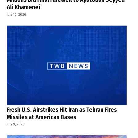
Ali Khamenei
July 10, 2026
Fresh U.S. Airstrikes Hit Iran as Tehran Fires
Missiles at American Bases
July 9, 2026