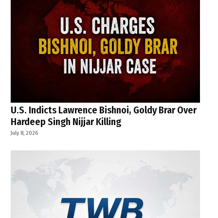
U.S. Indicts Lawrence Bishnoi, Goldy Brar Over
Hardeep Singh Nijjar Killing
July 8, 2026