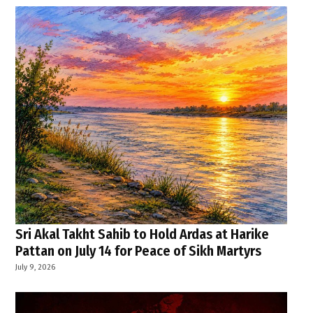
Sri Akal Takht Sahib to Hold Ardas at Harike
Pattan on July 14 for Peace of Sikh Martyrs
July 9, 2026