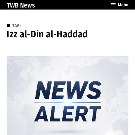
Skip
TWB News
Menu
to
content
TAG:
Izz al-Din al-Haddad