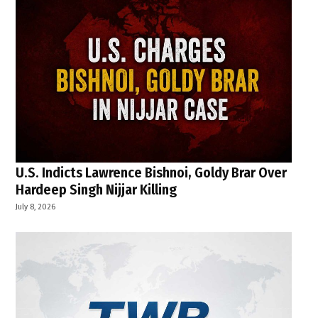
U.S. Indicts Lawrence Bishnoi, Goldy Brar Over
Hardeep Singh Nijjar Killing
July 8, 2026