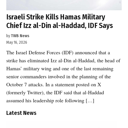
Israeli Strike Kills Hamas Military
Chief Izz al-Din al-Haddad, IDF Says
by
TWB News
May 16, 2026
The Israel Defense Forces (IDF) announced that a
strike has eliminated Izz al-Din al-Haddad, the head of
Hamas’ military wing and one of the last remaining
senior commanders involved in the planning of the
October 7 attacks. In a statement posted on X
(formerly Twitter), the IDF said that al-Haddad
assumed his leadership role following […]
Latest News