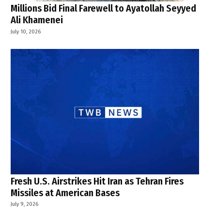
Millions Bid Final Farewell to Ayatollah Seyyed
Ali Khamenei
July 10, 2026
Fresh U.S. Airstrikes Hit Iran as Tehran Fires
Missiles at American Bases
July 9, 2026