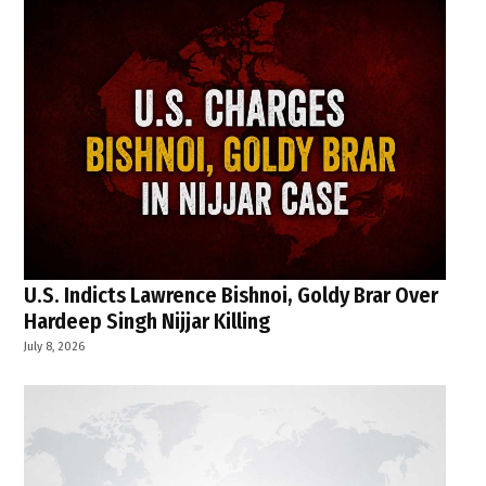
U.S. Indicts Lawrence Bishnoi, Goldy Brar Over
Hardeep Singh Nijjar Killing
July 8, 2026