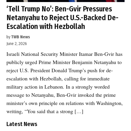
‘Tell Trump No’: Ben-Gvir Pressures
Netanyahu to Reject U.S.-Backed De-
Escalation with Hezbollah
by
TWB News
June 2, 2026
Israeli National Security Minister Itamar Ben-Gvir has
publicly urged Prime Minister Benjamin Netanyahu to
reject U.S. President Donald Trump’s push for de-
escalation with Hezbollah, calling for immediate
military action in Lebanon. In a strongly worded
message to Netanyahu, Ben-Gvir invoked the prime
minister’s own principle on relations with Washington,
writing, “You said that a strong […]
Latest News