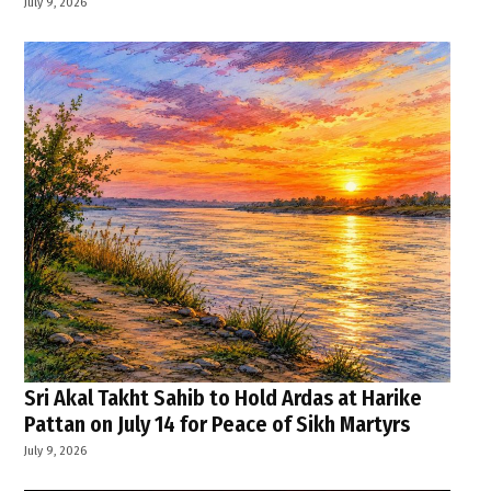
July 9, 2026
Sri Akal Takht Sahib to Hold Ardas at Harike
Pattan on July 14 for Peace of Sikh Martyrs
July 9, 2026