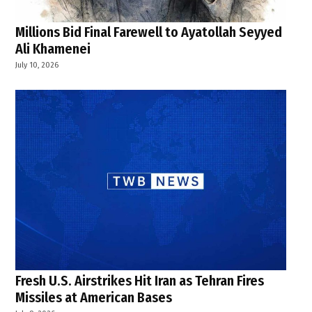
Millions Bid Final Farewell to Ayatollah Seyyed
Ali Khamenei
July 10, 2026
Fresh U.S. Airstrikes Hit Iran as Tehran Fires
Missiles at American Bases