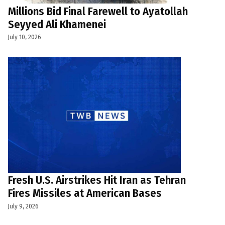
Millions Bid Final Farewell to Ayatollah
Seyyed Ali Khamenei
July 10, 2026
Fresh U.S. Airstrikes Hit Iran as Tehran
Fires Missiles at American Bases
July 9, 2026