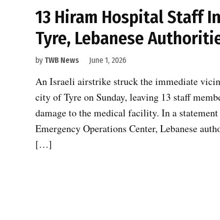
13 Hiram Hospital Staff In
Tyre, Lebanese Authoriti
by
TWB News
June 1, 2026
An Israeli airstrike struck the immediate vici
city of Tyre on Sunday, leaving 13 staff membe
damage to the medical facility. In a statement
Emergency Operations Center, Lebanese authorit
[…]