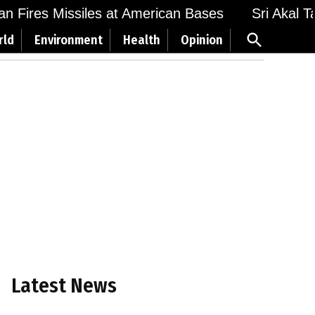
 Fires Missiles at American Bases
Sri Akal Takh
Open
rld
Environment
Health
Opinion
Search
Latest News