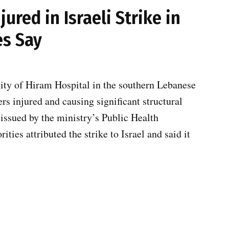
jured in Israeli Strike in
es Say
nity of Hiram Hospital in the southern Lebanese
rs injured and causing significant structural
 issued by the ministry’s Public Health
ies attributed the strike to Israel and said it