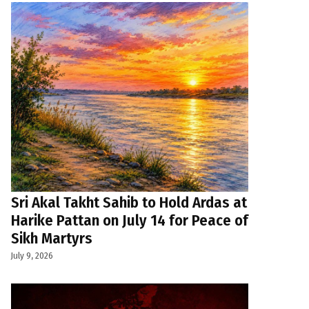
Sri Akal Takht Sahib to Hold Ardas at
Harike Pattan on July 14 for Peace of
Sikh Martyrs
July 9, 2026