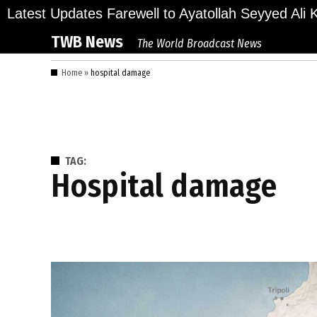
Skip
ions Bid Final Farewell to Ayatollah Seyyed Ali Kh
Latest Updates
to
TWB News
The World Broadcast News
content
Home
»
hospital damage
TAG:
hospital damage