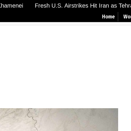
amenei
Fresh U.S. Airstrikes Hit Iran as Tehran
Home
Wo