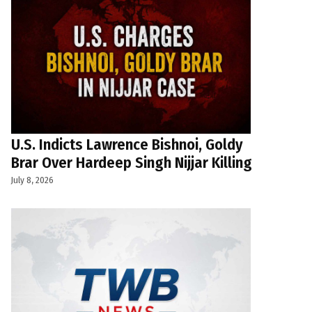
U.S. Indicts Lawrence Bishnoi, Goldy
Brar Over Hardeep Singh Nijjar Killing
July 8, 2026