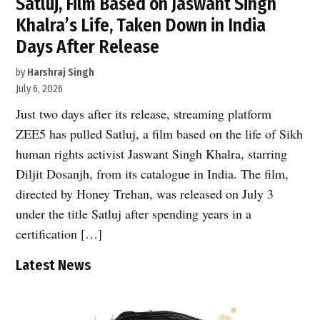
Satluj, Film Based on Jaswant Singh
Khalra’s Life, Taken Down in India
Days After Release
by
Harshraj Singh
July 6, 2026
Just two days after its release, streaming platform
ZEE5 has pulled Satluj, a film based on the life of Sikh
human rights activist Jaswant Singh Khalra, starring
Diljit Dosanjh, from its catalogue in India. The film,
directed by Honey Trehan, was released on July 3
under the title Satluj after spending years in a
certification […]
Latest News