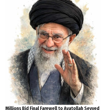
Millions Bid Final Farewell to Ayatollah Seyyed