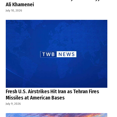
Ali Khamenei
July 10, 2026
Fresh U.S. Airstrikes Hit Iran as Tehran Fires
Missiles at American Bases
July 9, 2026