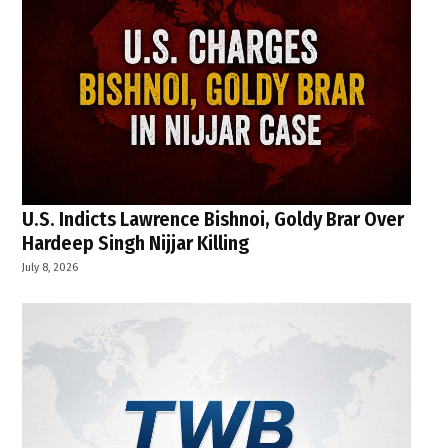
U.S. Indicts Lawrence Bishnoi, Goldy Brar Over
Hardeep Singh Nijjar Killing
July 8, 2026