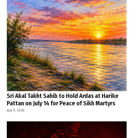
Sri Akal Takht Sahib to Hold Ardas at Harike
Pattan on July 14 for Peace of Sikh Martyrs
July 9, 2026