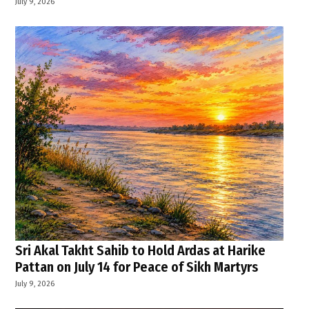
July 9, 2026
Sri Akal Takht Sahib to Hold Ardas at Harike
Pattan on July 14 for Peace of Sikh Martyrs
July 9, 2026