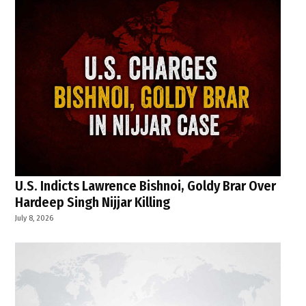
U.S. Indicts Lawrence Bishnoi, Goldy Brar Over
Hardeep Singh Nijjar Killing
July 8, 2026