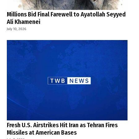
Millions Bid Final Farewell to Ayatollah Seyyed
Ali Khamenei
July 10, 2026
Fresh U.S. Airstrikes Hit Iran as Tehran Fires
Missiles at American Bases