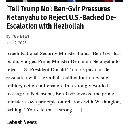
‘Tell Trump No’: Ben-Gvir Pressures
Netanyahu to Reject U.S.-Backed De-
Escalation with Hezbollah
by
TWB News
June 2, 2026
Israeli National Security Minister Itamar Ben-Gvir has
publicly urged Prime Minister Benjamin Netanyahu to
reject U.S. President Donald Trump’s push for de-
escalation with Hezbollah, calling for immediate
military action in Lebanon. In a strongly worded
message to Netanyahu, Ben-Gvir invoked the prime
minister’s own principle on relations with Washington,
writing, “You said that a strong […]
Latest News