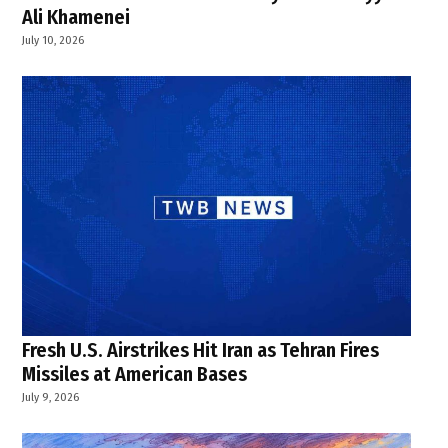
Ali Khamenei
July 10, 2026
Fresh U.S. Airstrikes Hit Iran as Tehran Fires
Missiles at American Bases
July 9, 2026