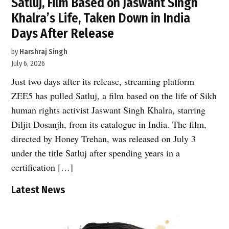
Satluj, Film Based on Jaswant Singh
Khalra’s Life, Taken Down in India
Days After Release
by
Harshraj Singh
July 6, 2026
Just two days after its release, streaming platform
ZEE5 has pulled Satluj, a film based on the life of Sikh
human rights activist Jaswant Singh Khalra, starring
Diljit Dosanjh, from its catalogue in India. The film,
directed by Honey Trehan, was released on July 3
under the title Satluj after spending years in a
certification […]
Latest News