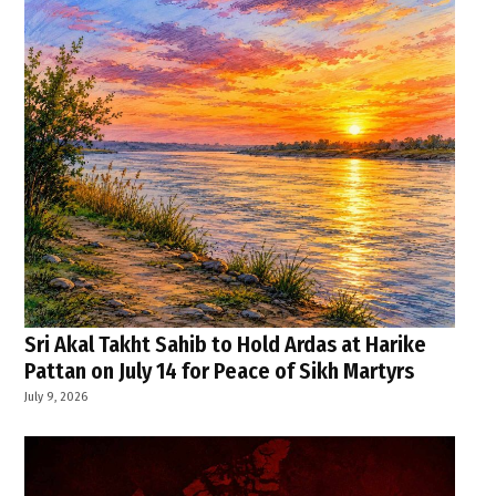
Sri Akal Takht Sahib to Hold Ardas at Harike
Pattan on July 14 for Peace of Sikh Martyrs
July 9, 2026