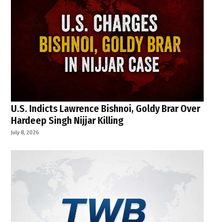
U.S. Indicts Lawrence Bishnoi, Goldy Brar Over
Hardeep Singh Nijjar Killing
July 8, 2026