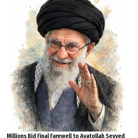
Millions Bid Final Farewell to Ayatollah Seyyed