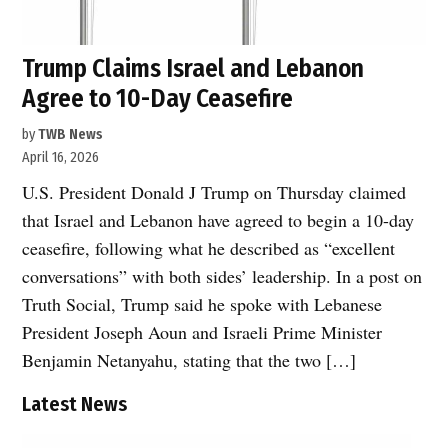
Trump Claims Israel and Lebanon
Agree to 10-Day Ceasefire
by
TWB News
April 16, 2026
U.S. President Donald J Trump on Thursday claimed
that Israel and Lebanon have agreed to begin a 10-day
ceasefire, following what he described as “excellent
conversations” with both sides’ leadership. In a post on
Truth Social, Trump said he spoke with Lebanese
President Joseph Aoun and Israeli Prime Minister
Benjamin Netanyahu, stating that the two […]
Latest News