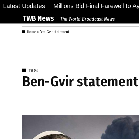
Skip
Latest Updates
Millions Bid Final Farewell to 
to
TWB News
The World Broadcast News
content
Home
»
Ben-Gvir statement
TAG:
Ben-Gvir statement