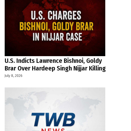
U.S. Indicts Lawrence Bishnoi, Goldy
Brar Over Hardeep Singh Nijjar Killing
July 8, 2026