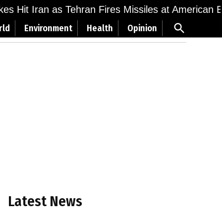
ikes Hit Iran as Tehran Fires Missiles at American 
Open
rld
Environment
Health
Opinion
Search
Latest News