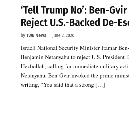
‘Tell Trump No’: Ben-Gvi
Reject U.S.-Backed De-Es
by
TWB News
June 2, 2026
Israeli National Security Minister Itamar Ben
Benjamin Netanyahu to reject U.S. President 
Hezbollah, calling for immediate military act
Netanyahu, Ben-Gvir invoked the prime minist
writing, “You said that a strong […]