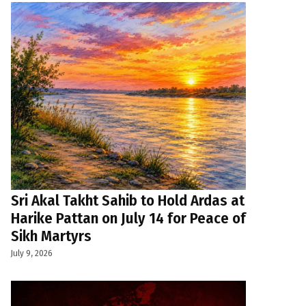
Sri Akal Takht Sahib to Hold Ardas at
Harike Pattan on July 14 for Peace of
Sikh Martyrs
July 9, 2026