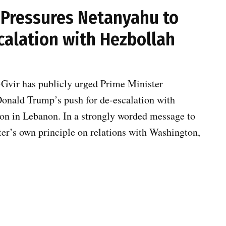
r Pressures Netanyahu to
calation with Hezbollah
-Gvir has publicly urged Prime Minister
Donald Trump’s push for de-escalation with
ion in Lebanon. In a strongly worded message to
er’s own principle on relations with Washington,