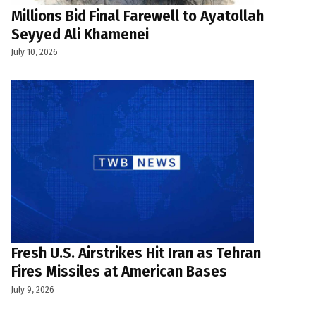
Millions Bid Final Farewell to Ayatollah
Seyyed Ali Khamenei
July 10, 2026
Fresh U.S. Airstrikes Hit Iran as Tehran
Fires Missiles at American Bases
July 9, 2026