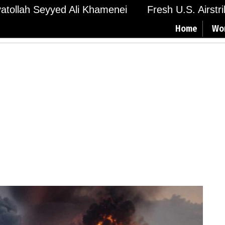
Ayatollah Seyyed Ali Khamenei
Fresh U.S. Airstr
Home
Wo