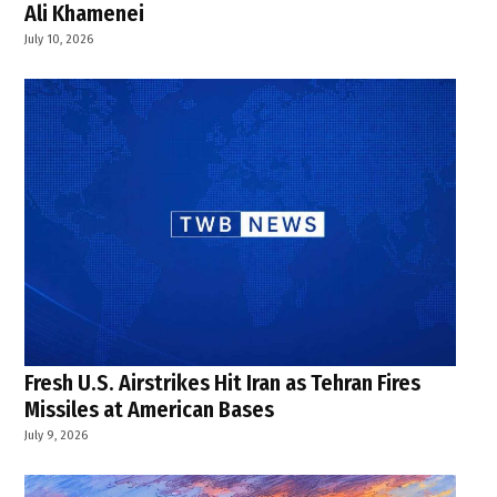
Ali Khamenei
July 10, 2026
Fresh U.S. Airstrikes Hit Iran as Tehran Fires
Missiles at American Bases
July 9, 2026