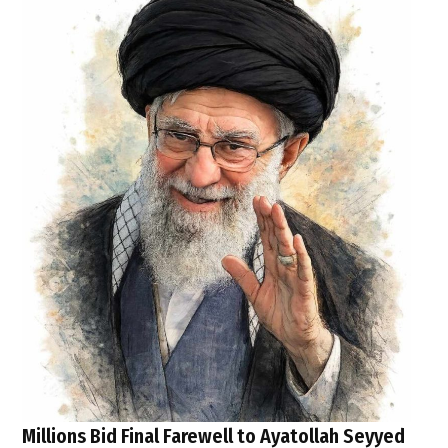
Millions Bid Final Farewell to Ayatollah Seyyed