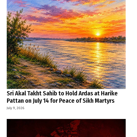
Sri Akal Takht Sahib to Hold Ardas at Harike
Pattan on July 14 for Peace of Sikh Martyrs
July 9, 2026