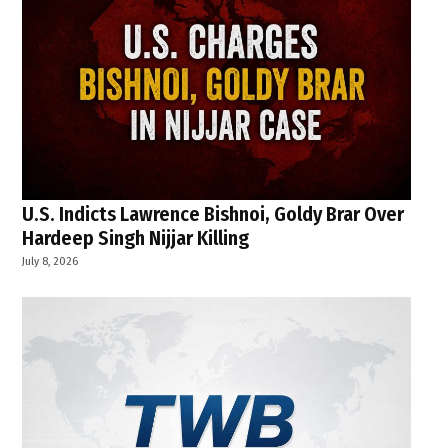
U.S. Indicts Lawrence Bishnoi, Goldy Brar Over
Hardeep Singh Nijjar Killing
July 8, 2026