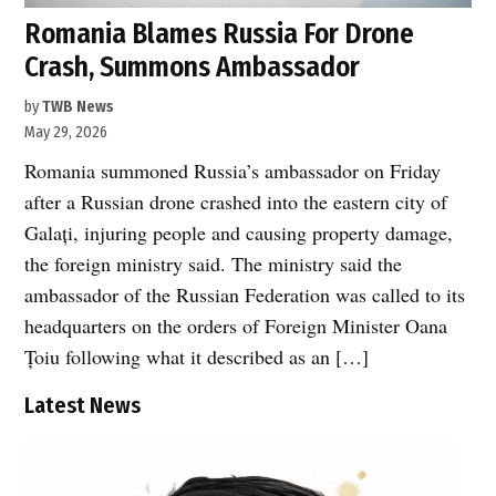
Romania Blames Russia For Drone
Crash, Summons Ambassador
by
TWB News
May 29, 2026
Romania summoned Russia’s ambassador on Friday
after a Russian drone crashed into the eastern city of
Galați, injuring people and causing property damage,
the foreign ministry said. The ministry said the
ambassador of the Russian Federation was called to its
headquarters on the orders of Foreign Minister Oana
Țoiu following what it described as an […]
Latest News