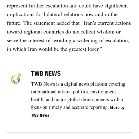
represent further escalation and could have significant
implications for bilateral relations now and in the
future. The statement added that “Iran’s current actions
toward regional countries do not reflect wisdom or
serve the interest of avoiding a widening of escalation,
in which Iran would be the greatest loser.”
TWB NEWS
TWB News is a digital news platform covering
international affairs, politics, environment,
health, and major global developments with a
focus on timely and accurate reporting.
More by
TWB News
Post