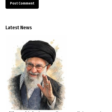
Latest News