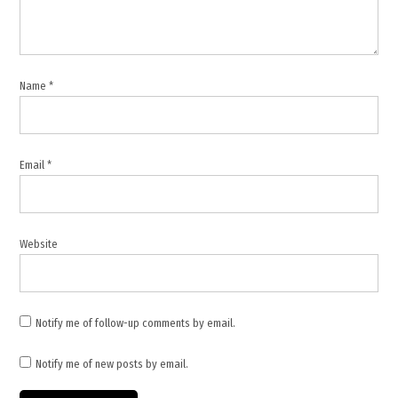
Name
*
Email
*
Website
Notify me of follow-up comments by email.
Notify me of new posts by email.