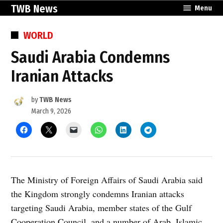
Skip
TWB News
Menu
to
content
POSTED
WORLD
IN
Saudi Arabia Condemns
Iranian Attacks
by
TWB News
March 9, 2026
The Ministry of Foreign Affairs of Saudi Arabia said
the Kingdom strongly condemns Iranian attacks
targeting Saudi Arabia, member states of the Gulf
Cooperation Council, and a number of Arab, Islamic