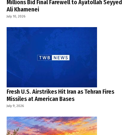
Millions Bid Final Farewell to Ayatollah Seyyed
Ali Khamenei
July 10, 2026
Fresh U.S. Airstrikes Hit Iran as Tehran Fires
Missiles at American Bases
July 9, 2026