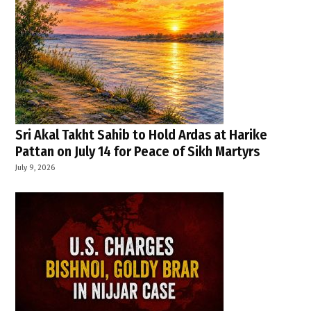
Sri Akal Takht Sahib to Hold Ardas at Harike
Pattan on July 14 for Peace of Sikh Martyrs
July 9, 2026