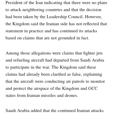
President of the Iran indicating that there were no plans
to attack neighboring countries and that the decision
had been taken by the Leadership Council. However,
the Kingdom said the Iranian side has not reflected that
statement in practice and has continued its attacks
based on claims that are not grounded in fact.
Among those allegations were claims that fighter jets
and refueling aircraft had departed from Saudi Arabia
to participate in the war. The Kingdom said these
claims had already been clarified as false, explaining
that the aircraft were conducting air patrols to monitor
and protect the airspace of the Kingdom and GCC
states from Iranian missiles and drones.
Saudi Arabia added that the continued Iranian attacks