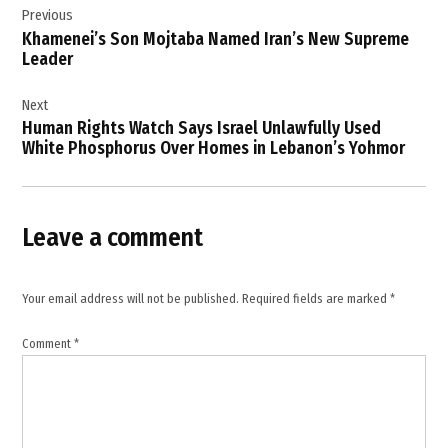
Previous
navigation
Khamenei’s Son Mojtaba Named Iran’s New Supreme
Leader
Next
Human Rights Watch Says Israel Unlawfully Used
White Phosphorus Over Homes in Lebanon’s Yohmor
Leave a comment
Your email address will not be published.
Required fields are marked
*
Comment
*