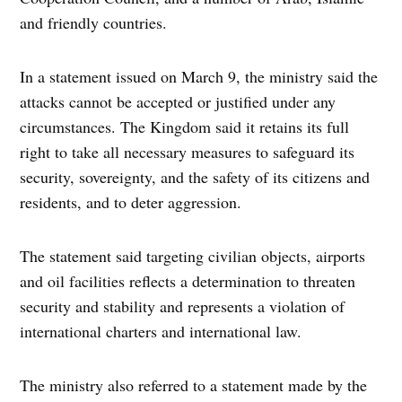
and friendly countries.
In a statement issued on March 9, the ministry said the
attacks cannot be accepted or justified under any
circumstances. The Kingdom said it retains its full
right to take all necessary measures to safeguard its
security, sovereignty, and the safety of its citizens and
residents, and to deter aggression.
The statement said targeting civilian objects, airports
and oil facilities reflects a determination to threaten
security and stability and represents a violation of
international charters and international law.
The ministry also referred to a statement made by the