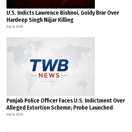
U.S. Indicts Lawrence Bishnoi, Goldy Brar Over
Hardeep Singh Nijjar Killing
July 8, 2026
Punjab Police Officer Faces U.S. Indictment Over
Alleged Extortion Scheme; Probe Launched
July 8, 2026