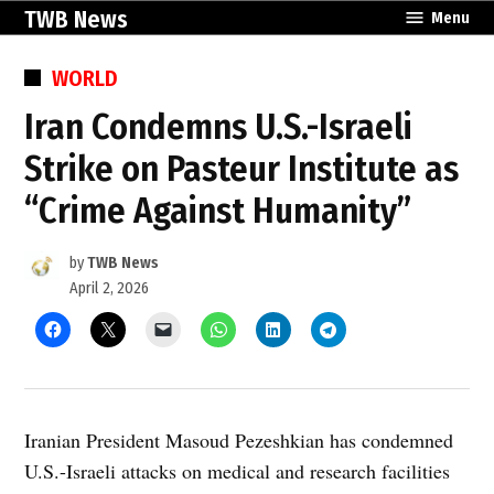
Skip
TWB News
Menu
to
content
POSTED
WORLD
IN
Iran Condemns U.S.-Israeli
Strike on Pasteur Institute as
“Crime Against Humanity”
by
TWB News
April 2, 2026
Iranian President Masoud Pezeshkian has condemned
U.S.-Israeli attacks on medical and research facilities