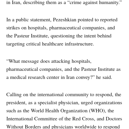
in Iran, describing them as a “crime against humanity.”
In a public statement, Pezeshkian pointed to reported
strikes on hospitals, pharmaceutical companies, and
the Pasteur Institute, questioning the intent behind
targeting critical healthcare infrastructure.
“What message does attacking hospitals,
pharmaceutical companies, and the Pasteur Institute as
a medical research center in Iran convey?” he said.
Calling on the international community to respond, the
president, as a specialist physician, urged organizations
such as the World Health Organization (WHO), the
International Committee of the Red Cross, and Doctors
Without Borders and physicians worldwide to respond