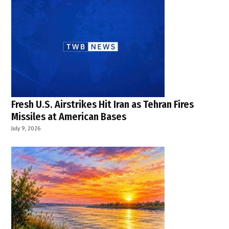
Fresh U.S. Airstrikes Hit Iran as Tehran Fires
Missiles at American Bases
July 9, 2026