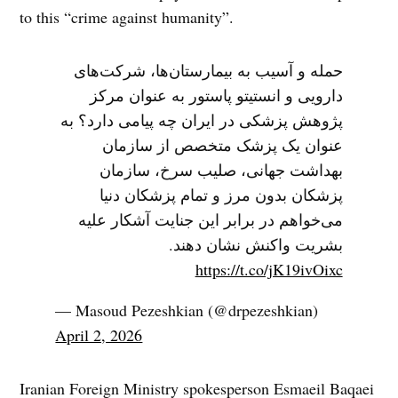
to this “crime against humanity”.
حمله و آسیب به بیمارستان‌ها، شرکت‌های
دارویی و انستیتو پاستور به عنوان مرکز
پژوهش پزشکی در ایران چه پیامی دارد؟ به
عنوان یک پزشک متخصص از سازمان
بهداشت جهانی، صلیب سرخ، سازمان
پزشکان بدون مرز و تمام پزشکان دنیا
می‌خواهم در برابر این جنایت آشکار علیه
بشریت واکنش نشان دهند.
https://t.co/jK19ivOixc
— Masoud Pezeshkian (@drpezeshkian)
April 2, 2026
Iranian Foreign Ministry spokesperson Esmaeil Baqaei