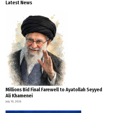
,
Latest News
WHO
Millions Bid Final Farewell to Ayatollah Seyyed
Ali Khamenei
July 10, 2026