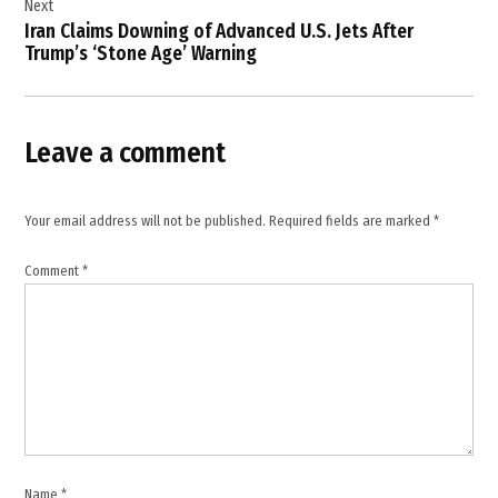
Next
health
Iran Claims Downing of Advanced U.S. Jets After
,
Trump’s ‘Stone Age’ Warning
healthcare
infrastructure
,
Leave a comment
hospitals
,
humanitarian
Your email address will not be published.
Required fields are marked
*
crisis
,
Comment
*
international
law
,
Iran
,
Israel
,
Masoud
Name
*