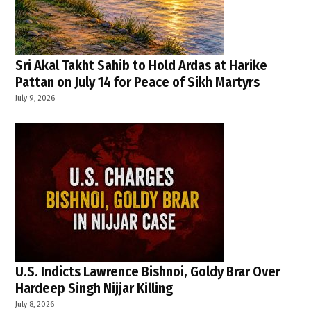
Sri Akal Takht Sahib to Hold Ardas at Harike
Pattan on July 14 for Peace of Sikh Martyrs
July 9, 2026
U.S. Indicts Lawrence Bishnoi, Goldy Brar Over
Hardeep Singh Nijjar Killing
July 8, 2026