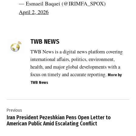
— Esmaeil Baqaei (@IRIMFA_SPOX)
April 2, 2026
TAGGED:
Breaking
TWB NEWS
News
TWB News is a digital news platform covering
,
international affairs, politics, environment,
crime
against
health, and major global developments with a
humanity
focus on timely and accurate reporting.
More by
,
TWB News
Doctors
Without
Borders
Post
,
Previous
navigation
geopolitics
Iran President Pezeshkian Pens Open Letter to
American Public Amid Escalating Conflict
,
global