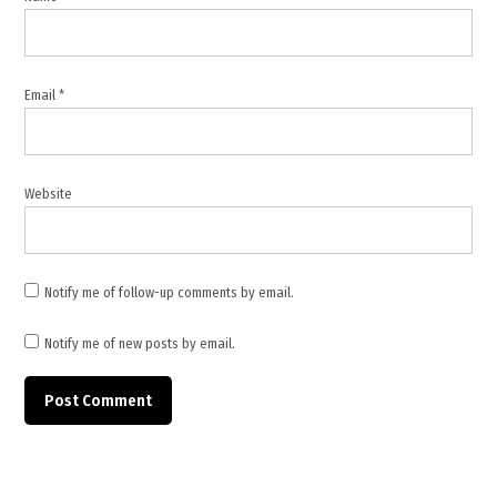
Pezeshkian
,
Middle
East
Email
*
tensions
,
MSF
,
Website
Pasteur
Institute
,
Notify me of follow-up comments by email.
pharmaceutical
companies
Notify me of new posts by email.
,
Red
Cross
,
United
States