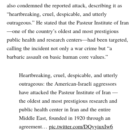
also condemned the reported attack, describing it as
“heartbreaking, cruel, despicable, and utterly
outrageous.” He stated that the Pasteur Institute of Iran
—one of the country’s oldest and most prestigious
public health and research centers—had been targeted,
calling the incident not only a war crime but “a
barbaric assault on basic human core values.”
Heartbreaking, cruel, despicable, and utterly
outrageous: the American-Israeli aggressors
have attacked the Pasteur Institute of Iran —
the oldest and most prestigious research and
public health center in Iran and the entire
Middle East, founded in 1920 through an
agreement…
pic.twitter.com/DQvyiuxIw6