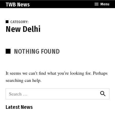
Skip
TWB News
Menu
to
content
CATEGORY:
New Delhi
NOTHING FOUND
It seems we can’t find what you’re looking for. Perhaps
searching can help.
Search
for:
Search
Latest News