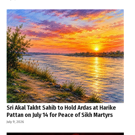
Sri Akal Takht Sahib to Hold Ardas at Harike
Pattan on July 14 for Peace of Sikh Martyrs
July 9, 2026