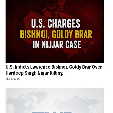
U.S. Indicts Lawrence Bishnoi, Goldy Brar Over
Hardeep Singh Nijjar Killing
July 8, 2026