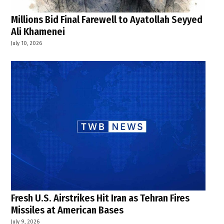
Millions Bid Final Farewell to Ayatollah Seyyed
Ali Khamenei
July 10, 2026
Fresh U.S. Airstrikes Hit Iran as Tehran Fires
Missiles at American Bases
July 9, 2026