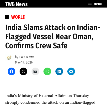
Skip
TWB News
Menu
to
content
POSTED
WORLD
IN
India Slams Attack on Indian-
Flagged Vessel Near Oman,
Confirms Crew Safe
by
TWB News
May 14, 2026
India’s Ministry of External Affairs on Thursday
strongly condemned the attack on an Indian-flagged