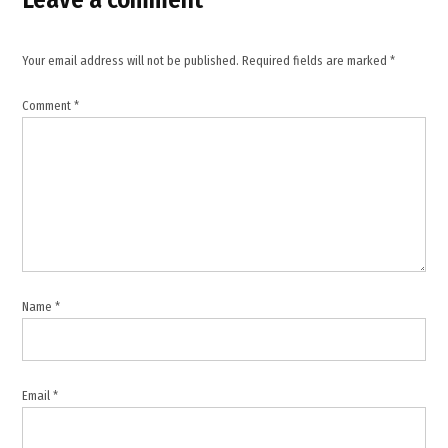
Oman
,
maritime
Your email address will not be published.
Required fields are marked
*
security
Arabian
Comment
*
Sea
,
MEA
statement
ship
attack
,
Oman
coast
Name
*
ship
attack
Email
*