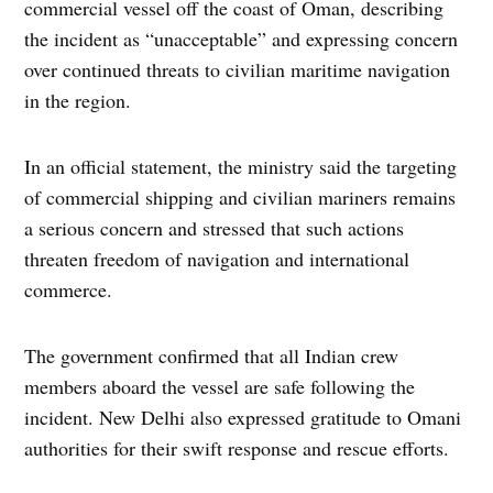
commercial vessel off the coast of Oman, describing
the incident as “unacceptable” and expressing concern
over continued threats to civilian maritime navigation
in the region.
In an official statement, the ministry said the targeting
of commercial shipping and civilian mariners remains
a serious concern and stressed that such actions
threaten freedom of navigation and international
commerce.
The government confirmed that all Indian crew
members aboard the vessel are safe following the
incident. New Delhi also expressed gratitude to Omani
authorities for their swift response and rescue efforts.