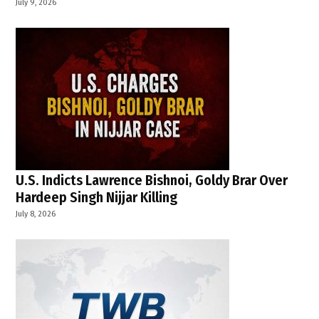
July 9, 2026
U.S. Indicts Lawrence Bishnoi, Goldy Brar Over
Hardeep Singh Nijjar Killing
July 8, 2026