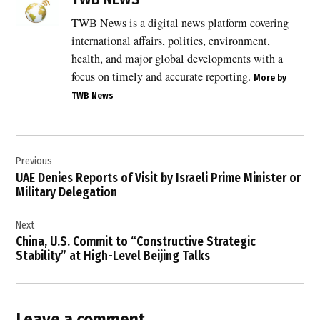
of
navigation
TWB News is a digital news platform covering
India
international affairs, politics, environment,
,
health, and major global developments with a
India
focus on timely and accurate reporting.
More by
condemns
TWB News
ship
attack
,
Post
India
Previous
navigation
ship
UAE Denies Reports of Visit by Israeli Prime Minister or
attack
Military Delegation
,
Indian
Next
crew
China, U.S. Commit to “Constructive Strategic
rescued
Stability” at High-Level Beijing Talks
,
Indian
flagged
vessel
Leave a comment