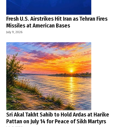
Fresh U.S. Airstrikes Hit Iran as Tehran Fires
Missiles at American Bases
July 9, 2026
Sri Akal Takht Sahib to Hold Ardas at Harike
Pattan on July 14 for Peace of Sikh Martyrs