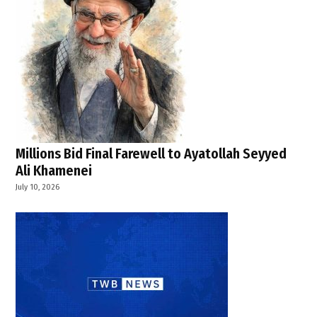
Millions Bid Final Farewell to Ayatollah Seyyed
Ali Khamenei
July 10, 2026