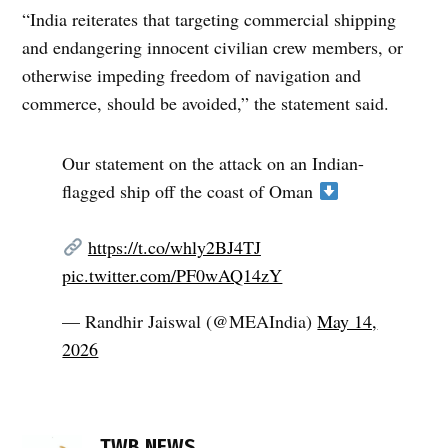
“India reiterates that targeting commercial shipping
and endangering innocent civilian crew members, or
otherwise impeding freedom of navigation and
commerce, should be avoided,” the statement said.
Our statement on the attack on an Indian-
flagged ship off the coast of Oman
https://t.co/whly2BJ4TJ
pic.twitter.com/PF0wAQ14zY
— Randhir Jaiswal (@MEAIndia)
May 14,
2026
TAGGED:
freedom
TWB NEWS