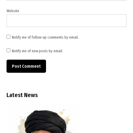
Website
Notify me of follow-up comments by email.
Notify me of new posts by email.
Latest News