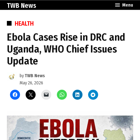
Skip
TWB News
Menu
to
content
POSTED
HEALTH
IN
Ebola Cases Rise in DRC and
Uganda, WHO Chief Issues
Update
by
TWB News
May 26, 2026