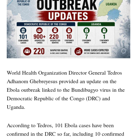
World Health Organization Director General Tedros
Adhanom Ghebreyesus provided an update on the
Ebola outbreak linked to the Bundibugyo virus in the
Democratic Republic of the Congo (DRC) and
Uganda.
According to Tedros, 101 Ebola cases have been
confirmed in the DRC so far, including 10 confirmed