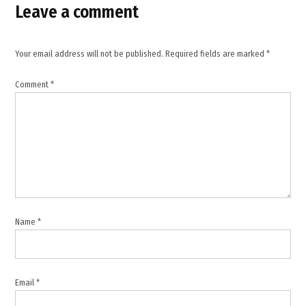
Leave a comment
,
Ebola
virus
Your email address will not be published.
Required fields are marked
*
,
infectious
Comment
*
disease
,
public
health
,
Tedros
Adhanom
Ghebreyesus
,
Name
*
Uganda
Ebola
cases
,
Email
*
Uganda