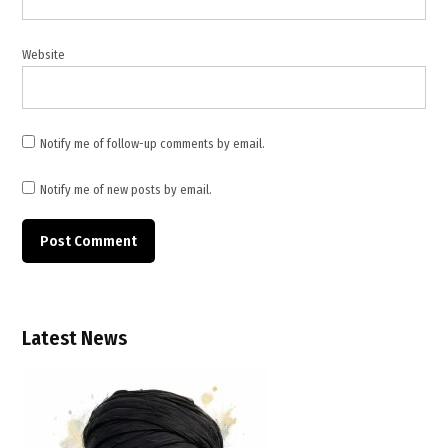
healthcare
workers
,
Website
WHO
,
WHO
Notify me of follow-up comments by email.
update
Notify me of new posts by email.
Latest News