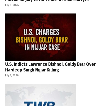
July 9, 2026
U.S. Indicts Lawrence Bishnoi, Goldy Brar Over
Hardeep Singh Nijjar Killing
July 8, 2026