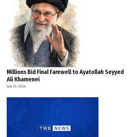
Millions Bid Final Farewell to Ayatollah Seyyed
Ali Khamenei
July 10, 2026