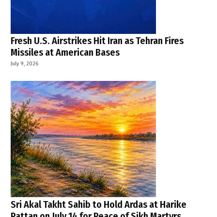
Fresh U.S. Airstrikes Hit Iran as Tehran Fires
Missiles at American Bases
July 9, 2026
Sri Akal Takht Sahib to Hold Ardas at Harike
Pattan on July 14 for Peace of Sikh Martyrs