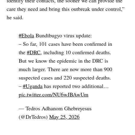
identify their contacts, the sooner we can provide the
care they need and bring this outbreak under control,”
he said.
#Ebola
Bundibugyo virus update:
– So far, 101 cases have been confirmed in
the
#DRC
, including 10 confirmed deaths.
But we know the epidemic in the DRC is
much larger. There are now more than 900
suspected cases and 220 suspected deaths.
–
#Uganda
has reported two additional…
pic.twitter.com/NU6wJBAwUm
— Tedros Adhanom Ghebreyesus
(@DrTedros)
May 25, 2026