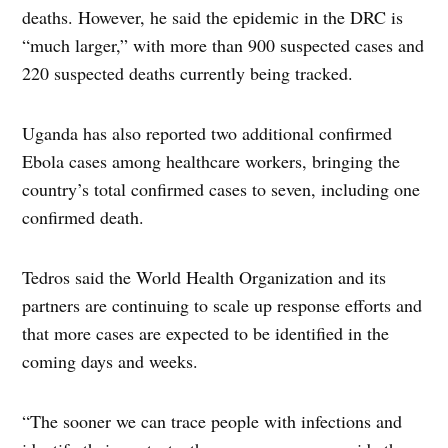
deaths. However, he said the epidemic in the DRC is
“much larger,” with more than 900 suspected cases and
220 suspected deaths currently being tracked.
Uganda has also reported two additional confirmed
Ebola cases among healthcare workers, bringing the
country’s total confirmed cases to seven, including one
confirmed death.
Tedros said the World Health Organization and its
partners are continuing to scale up response efforts and
that more cases are expected to be identified in the
coming days and weeks.
“The sooner we can trace people with infections and