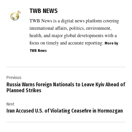
TAGGED:
Africa
TWB NEWS
health
crisis
TWB News is a digital news platform covering
,
international affairs, politics, environment,
Bundibugyo
health, and major global developments with a
virus
focus on timely and accurate reporting.
More by
,
TWB News
Democratic
Republic of
the Congo
Post
,
Previous
navigation
DRC
Russia Warns Foreign Nationals to Leave Kyiv Ahead of
Ebola
Planned Strikes
outbreak
,
Next
Ebola
Iran Accused U.S. of Violating Ceasefire in Hormozgan
,
Ebola
deaths