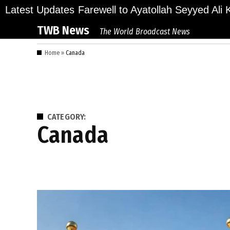
Skip
ions Bid Final Farewell to Ayatollah Seyyed Ali Kh
Latest Updates
to
TWB News
The World Broadcast News
content
Home
»
Canada
CATEGORY:
Canada