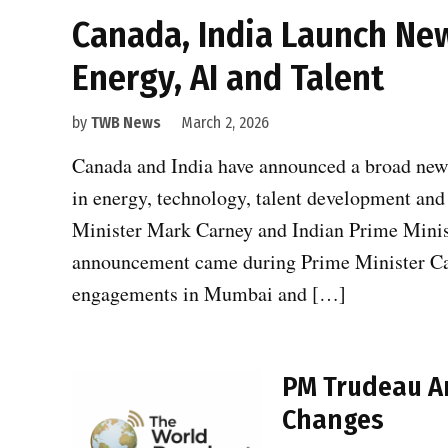
Canada, India Launch New
Energy, AI and Talent
by
TWB News
March 2, 2026
Canada and India have announced a broad new 
in energy, technology, talent development and
Minister Mark Carney and Indian Prime Mini
announcement came during Prime Minister Carn
engagements in Mumbai and […]
PM Trudeau An
Changes