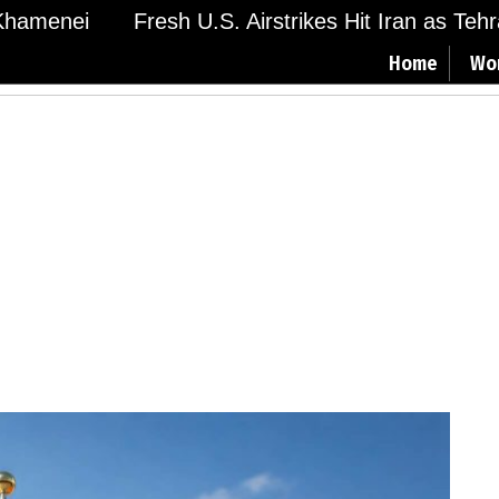
amenei
Fresh U.S. Airstrikes Hit Iran as Tehran
Home
Wo