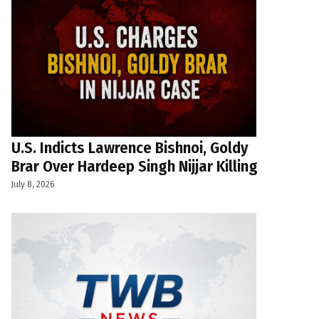
U.S. Indicts Lawrence Bishnoi, Goldy
Brar Over Hardeep Singh Nijjar Killing
July 8, 2026