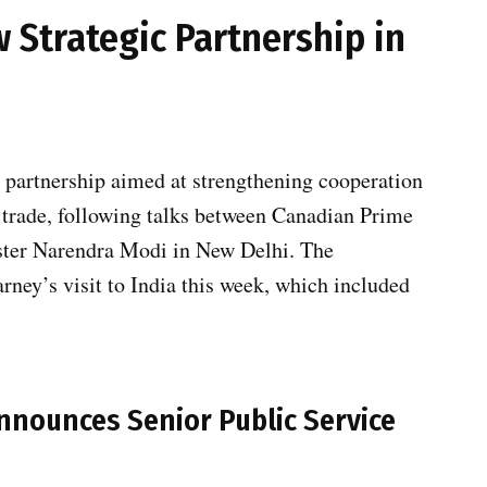
 Strategic Partnership in
partnership aimed at strengthening cooperation
 trade, following talks between Canadian Prime
ster Narendra Modi in New Delhi. The
ey’s visit to India this week, which included
nounces Senior Public Service