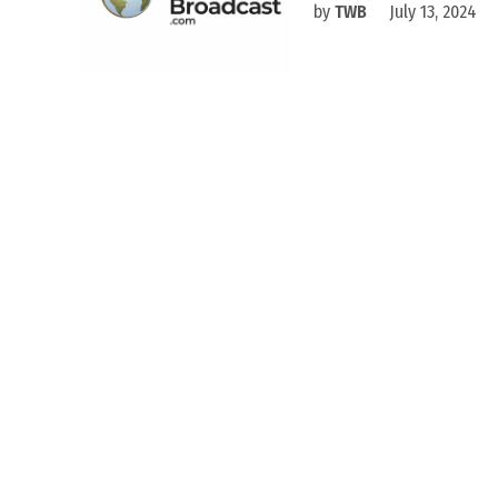
by
TWB
July 13, 2024