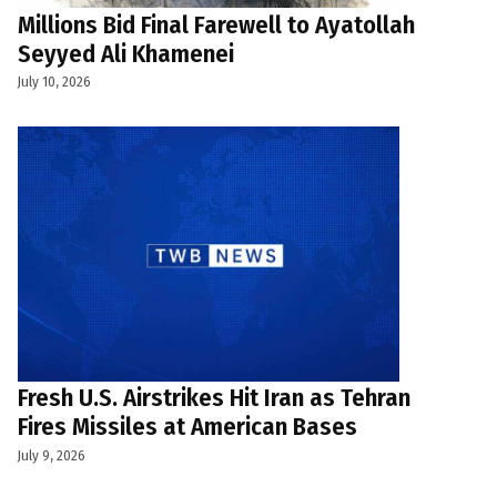
Millions Bid Final Farewell to Ayatollah
Seyyed Ali Khamenei
July 10, 2026
Fresh U.S. Airstrikes Hit Iran as Tehran
Fires Missiles at American Bases
July 9, 2026