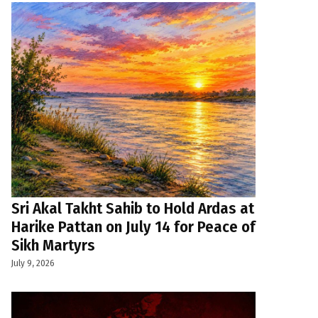
Sri Akal Takht Sahib to Hold Ardas at
Harike Pattan on July 14 for Peace of
Sikh Martyrs
July 9, 2026