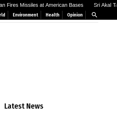
 Fires Missiles at American Bases
Sri Akal Takh
Open
rld
Environment
Health
Opinion
Search
Latest News