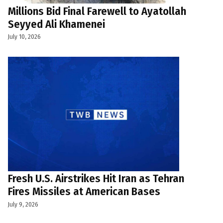
Millions Bid Final Farewell to Ayatollah
Seyyed Ali Khamenei
July 10, 2026
Fresh U.S. Airstrikes Hit Iran as Tehran
Fires Missiles at American Bases
July 9, 2026