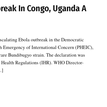
reak In Congo, Uganda A
scalating Ebola outbreak in the Democratic
h Emergency of International Concern (PHEIC),
rare Bundibugyo strain. The declaration was
al Health Regulations (IHR). WHO Director-
…]