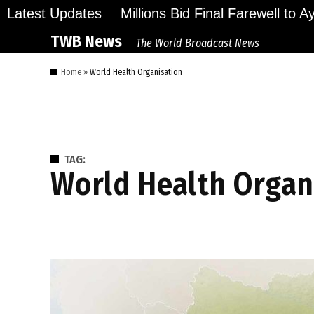
Skip
Latest Updates
Millions Bid Final Farewell to 
to
TWB News
The World Broadcast News
content
Home
»
World Health Organisation
TAG:
World Health Organ