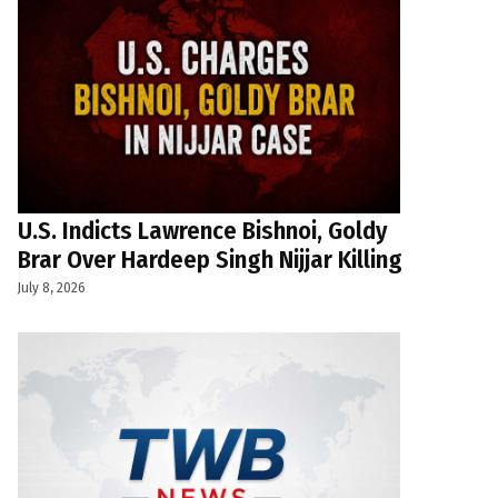
U.S. Indicts Lawrence Bishnoi, Goldy
Brar Over Hardeep Singh Nijjar Killing
July 8, 2026