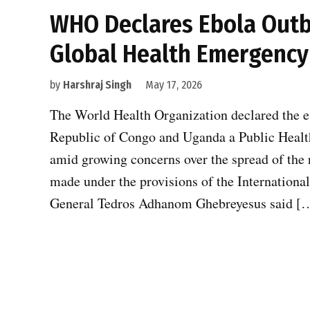
WHO Declares Ebola Outb
Global Health Emergency
by
Harshraj Singh
May 17, 2026
The World Health Organization declared the e
Republic of Congo and Uganda a Public Healt
amid growing concerns over the spread of the 
made under the provisions of the Internation
General Tedros Adhanom Ghebreyesus said [