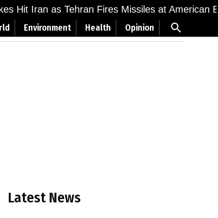
ikes Hit Iran as Tehran Fires Missiles at American 
Open
rld
Environment
Health
Opinion
Search
Latest News