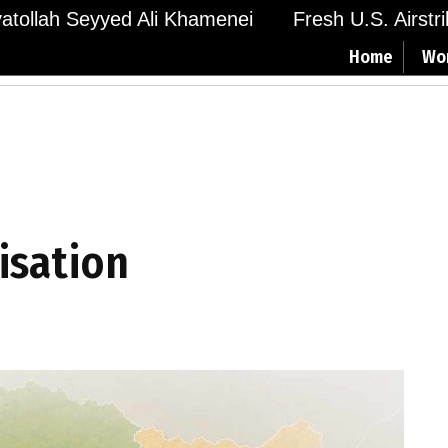
Ayatollah Seyyed Ali Khamenei
Fresh U.S. Airstr
Home
Wo
isation