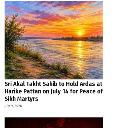
Sri Akal Takht Sahib to Hold Ardas at
Harike Pattan on July 14 for Peace of
Sikh Martyrs
July 9, 2026