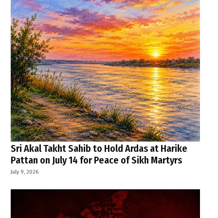
Sri Akal Takht Sahib to Hold Ardas at Harike
Pattan on July 14 for Peace of Sikh Martyrs
July 9, 2026