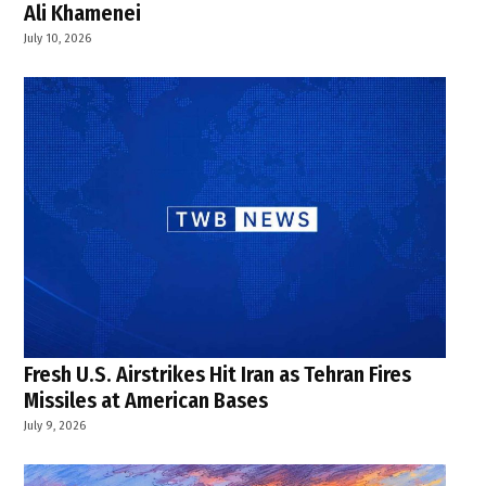
Ali Khamenei
July 10, 2026
Fresh U.S. Airstrikes Hit Iran as Tehran Fires
Missiles at American Bases
July 9, 2026