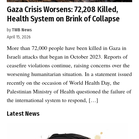
Gaza Crisis Worsens: 72,208 Killed,
Health System on Brink of Collapse
by
TWB News
April 15, 2026
More than 72,000 people have been killed in Gaza in
Israeli attacks that began in October 2023. Reports of
ceasefire violations continue, raising concerns over the
worsening humanitarian situation. In a statement issued
recently on the occasion of World Health Day, the
Palestinian Ministry of Health questioned the failure of
the international system to respond, […]
Latest News