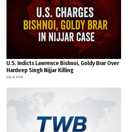
U.S. Indicts Lawrence Bishnoi, Goldy Brar Over
Hardeep Singh Nijjar Killing
July 8, 2026