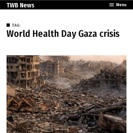
Skip
TWB News
Menu
to
content
TAG:
World Health Day Gaza crisis