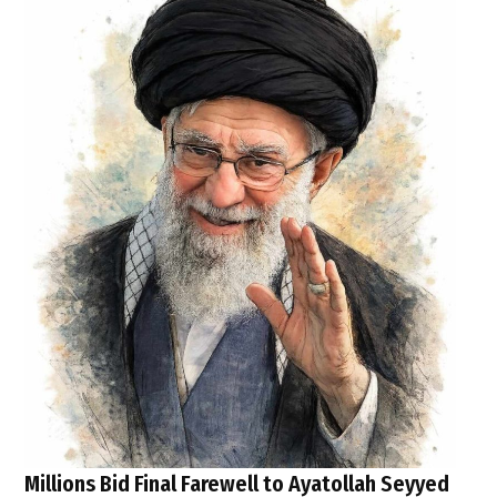
Millions Bid Final Farewell to Ayatollah Seyyed