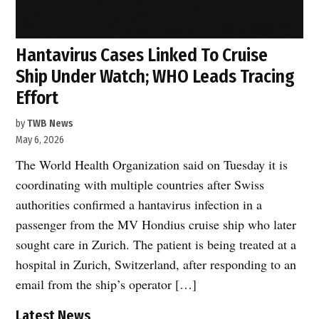
Hantavirus Cases Linked To Cruise
Ship Under Watch; WHO Leads Tracing
Effort
by
TWB News
May 6, 2026
The World Health Organization said on Tuesday it is
coordinating with multiple countries after Swiss
authorities confirmed a hantavirus infection in a
passenger from the MV Hondius cruise ship who later
sought care in Zurich. The patient is being treated at a
hospital in Zurich, Switzerland, after responding to an
email from the ship’s operator […]
Latest News