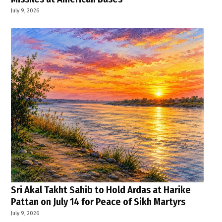
July 9, 2026
Sri Akal Takht Sahib to Hold Ardas at Harike
Pattan on July 14 for Peace of Sikh Martyrs
July 9, 2026