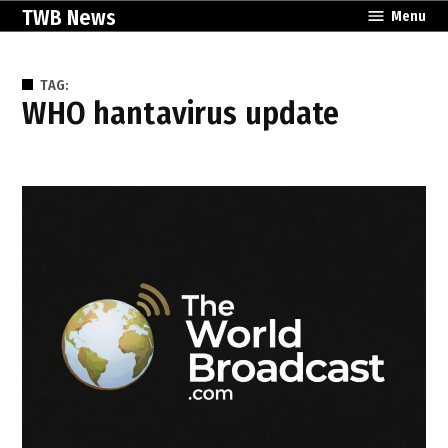
Skip
TWB News
Menu
to
content
TAG:
WHO hantavirus update