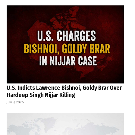
U.S. Indicts Lawrence Bishnoi, Goldy Brar Over
Hardeep Singh Nijjar Killing
July 8, 2026