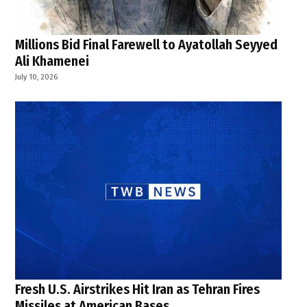
Millions Bid Final Farewell to Ayatollah Seyyed
Ali Khamenei
July 10, 2026
Fresh U.S. Airstrikes Hit Iran as Tehran Fires
Missiles at American Bases