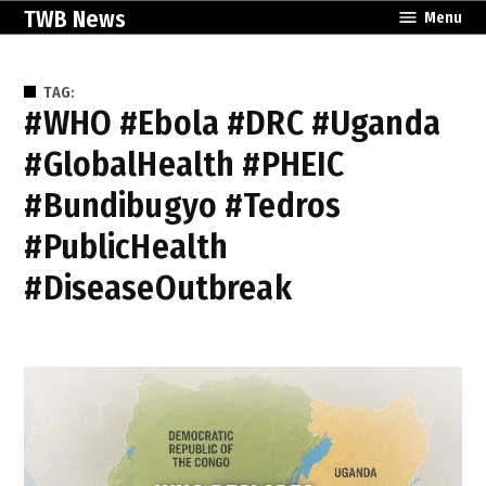
Skip
TWB News
Menu
to
content
TAG:
#WHO #Ebola #DRC #Uganda
#GlobalHealth #PHEIC
#Bundibugyo #Tedros
#PublicHealth
#DiseaseOutbreak