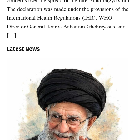
The declaration was made under the provisions of the
International Health Regulations (IHR). WHO
Director-General Tedros Adhanom Ghebreyesus said
[…]
Latest News