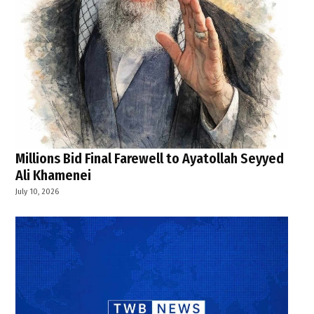
Millions Bid Final Farewell to Ayatollah Seyyed
Ali Khamenei
July 10, 2026