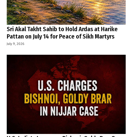
Sri Akal Takht Sahib to Hold Ardas at Harike
Pattan on July 14 for Peace of Sikh Martyrs
July 9, 2026