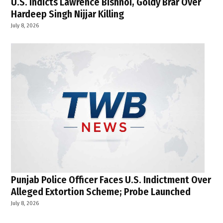
U.S. Indicts Lawrence Bishnoi, Goldy Brar Over
Hardeep Singh Nijjar Killing
July 8, 2026
Punjab Police Officer Faces U.S. Indictment Over
Alleged Extortion Scheme; Probe Launched
July 8, 2026