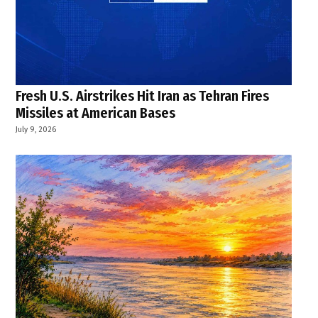
Fresh U.S. Airstrikes Hit Iran as Tehran Fires
Missiles at American Bases
July 9, 2026