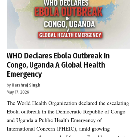
WHO Declares Ebola Outbreak In
Congo, Uganda A Global Health
Emergency
by
Harshraj Singh
May 17, 2026
The World Health Organization declared the escalating
Ebola outbreak in the Democratic Republic of Congo
and Uganda a Public Health Emergency of
International Concern (PHEIC), amid growing
concerns over the spread of the rare Bundibugyo strain.