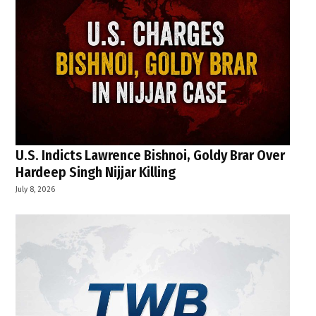
U.S. Indicts Lawrence Bishnoi, Goldy Brar Over
Hardeep Singh Nijjar Killing
July 8, 2026