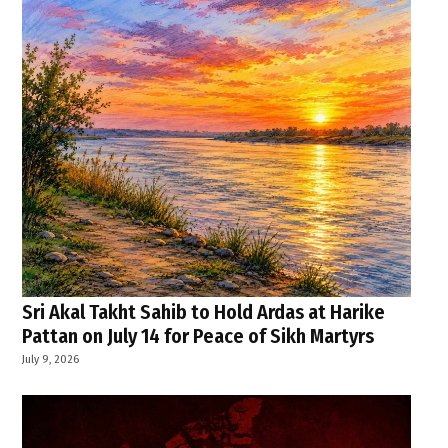
Sri Akal Takht Sahib to Hold Ardas at Harike
Pattan on July 14 for Peace of Sikh Martyrs
July 9, 2026