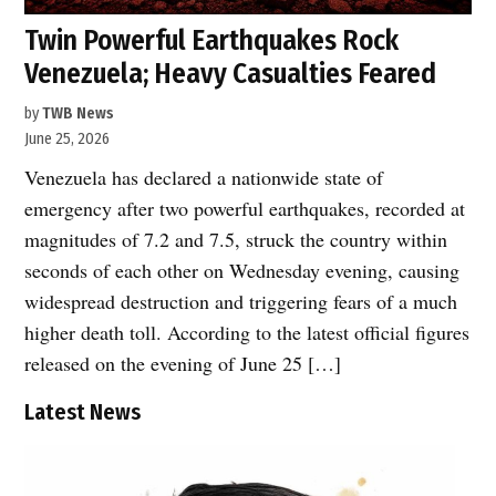
Twin Powerful Earthquakes Rock
Venezuela; Heavy Casualties Feared
by
TWB News
June 25, 2026
Venezuela has declared a nationwide state of
emergency after two powerful earthquakes, recorded at
magnitudes of 7.2 and 7.5, struck the country within
seconds of each other on Wednesday evening, causing
widespread destruction and triggering fears of a much
higher death toll. According to the latest official figures
released on the evening of June 25 […]
Latest News