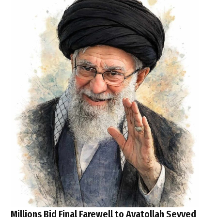
Millions Bid Final Farewell to Ayatollah Seyyed