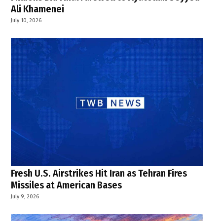
Ali Khamenei
July 10, 2026
Fresh U.S. Airstrikes Hit Iran as Tehran Fires
Missiles at American Bases
July 9, 2026