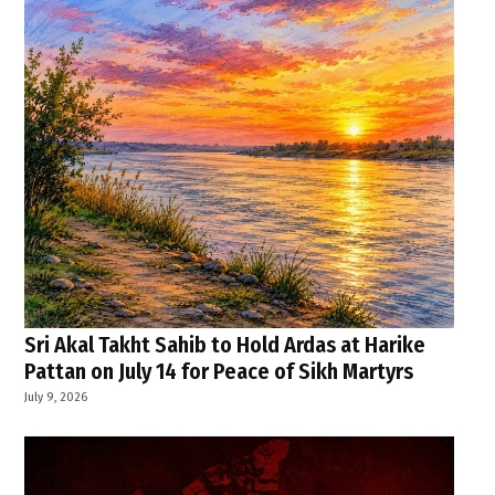
Sri Akal Takht Sahib to Hold Ardas at Harike
Pattan on July 14 for Peace of Sikh Martyrs
July 9, 2026