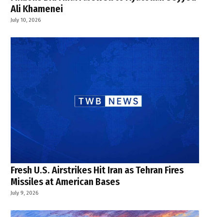
Ali Khamenei
July 10, 2026
Fresh U.S. Airstrikes Hit Iran as Tehran Fires
Missiles at American Bases
July 9, 2026