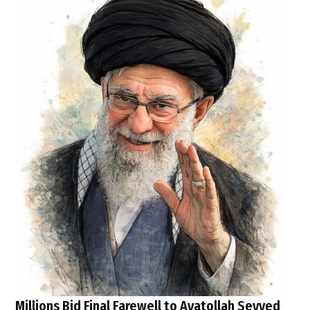
Millions Bid Final Farewell to Ayatollah Seyyed