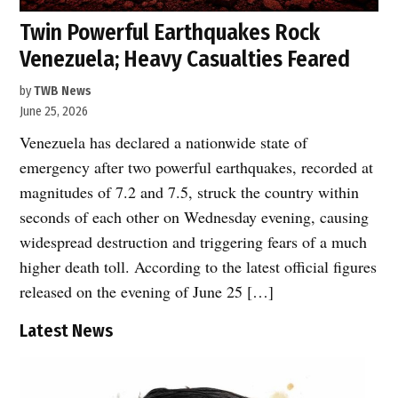
Twin Powerful Earthquakes Rock
Venezuela; Heavy Casualties Feared
by
TWB News
June 25, 2026
Venezuela has declared a nationwide state of
emergency after two powerful earthquakes, recorded at
magnitudes of 7.2 and 7.5, struck the country within
seconds of each other on Wednesday evening, causing
widespread destruction and triggering fears of a much
higher death toll. According to the latest official figures
released on the evening of June 25 […]
Latest News