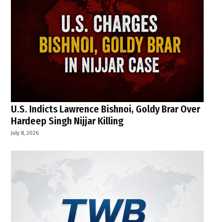
U.S. Indicts Lawrence Bishnoi, Goldy Brar Over
Hardeep Singh Nijjar Killing
July 8, 2026