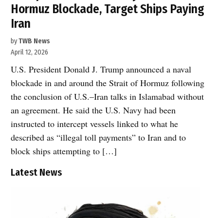
Hormuz Blockade, Target Ships Paying
Iran
by
TWB News
April 12, 2026
U.S. President Donald J. Trump announced a naval
blockade in and around the Strait of Hormuz following
the conclusion of U.S.–Iran talks in Islamabad without
an agreement. He said the U.S. Navy had been
instructed to intercept vessels linked to what he
described as “illegal toll payments” to Iran and to
block ships attempting to […]
Latest News