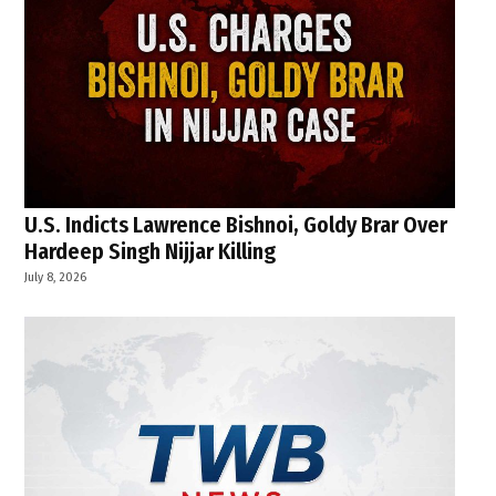
U.S. Indicts Lawrence Bishnoi, Goldy Brar Over
Hardeep Singh Nijjar Killing
July 8, 2026