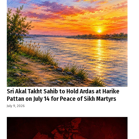
Sri Akal Takht Sahib to Hold Ardas at Harike
Pattan on July 14 for Peace of Sikh Martyrs
July 9, 2026