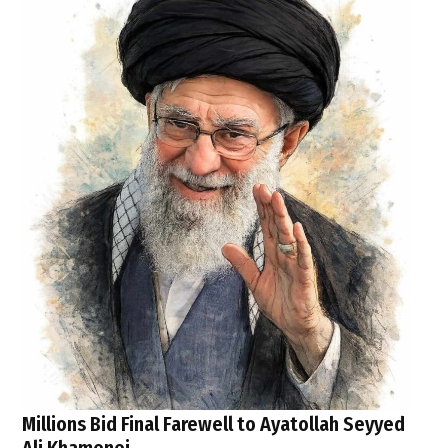
Millions Bid Final Farewell to Ayatollah Seyyed