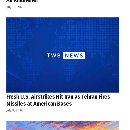
Ali Khamenei
July 10, 2026
Fresh U.S. Airstrikes Hit Iran as Tehran Fires
Missiles at American Bases
July 9, 2026