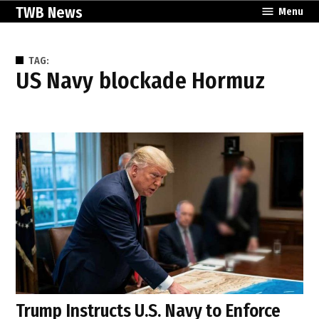
Skip
TWB News
Menu
to
content
TAG:
US Navy blockade Hormuz
Trump Instructs U.S. Navy to Enforce