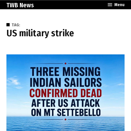
Skip
TWB News
Menu
to
content
TAG:
US military strike