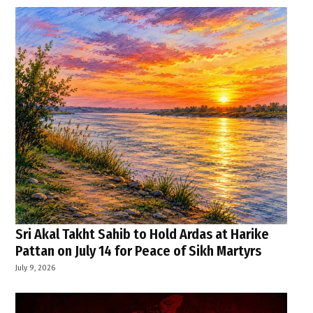
Sri Akal Takht Sahib to Hold Ardas at Harike
Pattan on July 14 for Peace of Sikh Martyrs
July 9, 2026