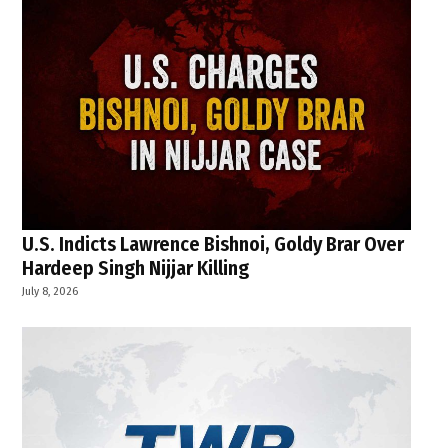
U.S. Indicts Lawrence Bishnoi, Goldy Brar Over
Hardeep Singh Nijjar Killing
July 8, 2026