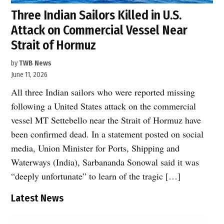
Three Indian Sailors Killed in U.S.
Attack on Commercial Vessel Near
Strait of Hormuz
by
TWB News
June 11, 2026
All three Indian sailors who were reported missing
following a United States attack on the commercial
vessel MT Settebello near the Strait of Hormuz have
been confirmed dead. In a statement posted on social
media, Union Minister for Ports, Shipping and
Waterways (India), Sarbananda Sonowal said it was
“deeply unfortunate” to learn of the tragic […]
Latest News