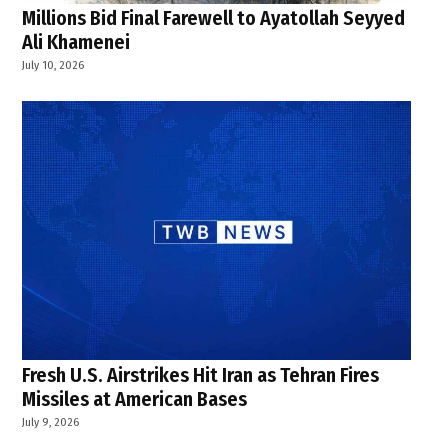
Millions Bid Final Farewell to Ayatollah Seyyed
Ali Khamenei
July 10, 2026
Fresh U.S. Airstrikes Hit Iran as Tehran Fires
Missiles at American Bases
July 9, 2026