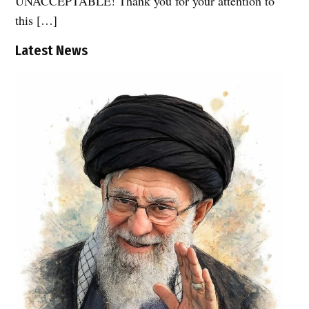
UNACCEPTABLE! Thank you for your attention to
this […]
Latest News