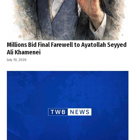
Millions Bid Final Farewell to Ayatollah Seyyed
Ali Khamenei
July 10, 2026