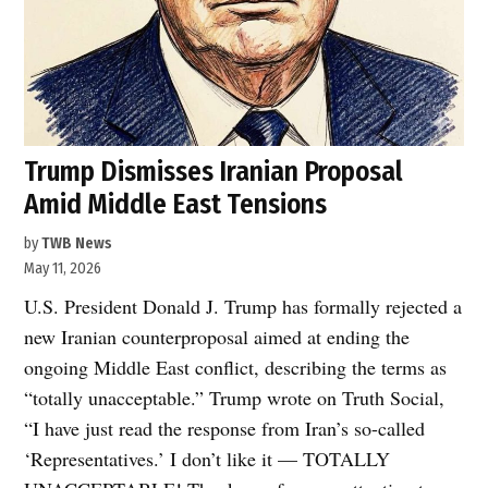
Trump Dismisses Iranian Proposal
Amid Middle East Tensions
by
TWB News
May 11, 2026
U.S. President Donald J. Trump has formally rejected a
new Iranian counterproposal aimed at ending the
ongoing Middle East conflict, describing the terms as
“totally unacceptable.” Trump wrote on Truth Social,
“I have just read the response from Iran’s so-called
‘Representatives.’ I don’t like it — TOTALLY