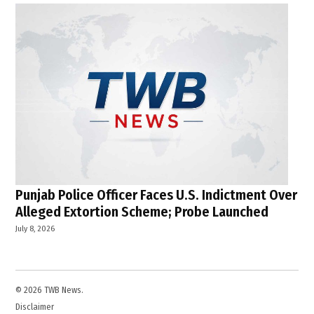
Punjab Police Officer Faces U.S. Indictment Over
Alleged Extortion Scheme; Probe Launched
July 8, 2026
© 2026 TWB News.
Disclaimer