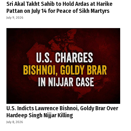
Sri Akal Takht Sahib to Hold Ardas at Harike
Pattan on July 14 for Peace of Sikh Martyrs
July 9, 2026
U.S. Indicts Lawrence Bishnoi, Goldy Brar Over
Hardeep Singh Nijjar Killing
July 8, 2026