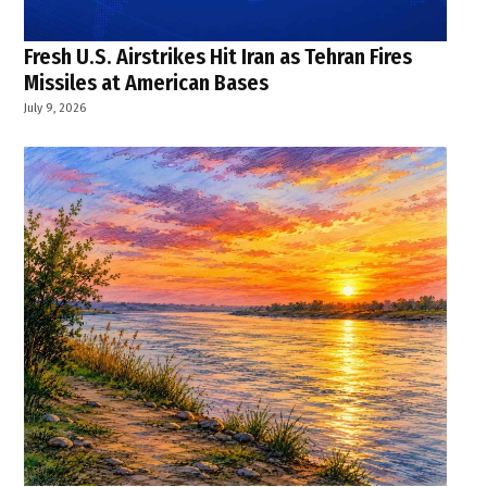
Fresh U.S. Airstrikes Hit Iran as Tehran Fires
Missiles at American Bases
July 9, 2026