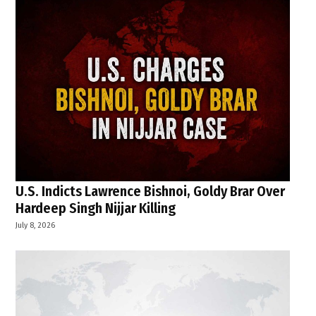
U.S. Indicts Lawrence Bishnoi, Goldy Brar Over
Hardeep Singh Nijjar Killing
July 8, 2026