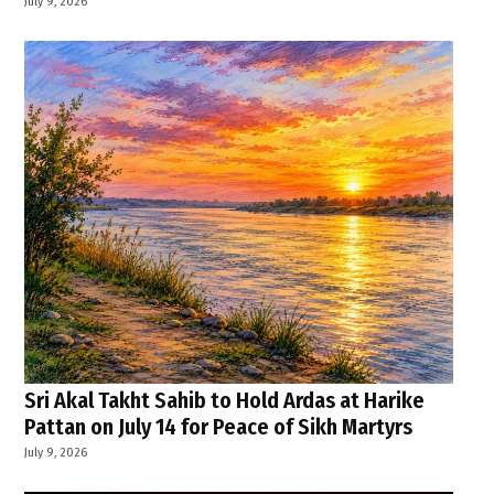
July 9, 2026
Sri Akal Takht Sahib to Hold Ardas at Harike
Pattan on July 14 for Peace of Sikh Martyrs
July 9, 2026