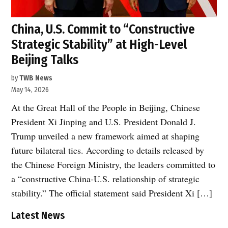
China, U.S. Commit to “Constructive
Strategic Stability” at High-Level
Beijing Talks
by
TWB News
May 14, 2026
At the Great Hall of the People in Beijing, Chinese
President Xi Jinping and U.S. President Donald J.
Trump unveiled a new framework aimed at shaping
future bilateral ties. According to details released by
the Chinese Foreign Ministry, the leaders committed to
a “constructive China-U.S. relationship of strategic
stability.” The official statement said President Xi […]
Latest News