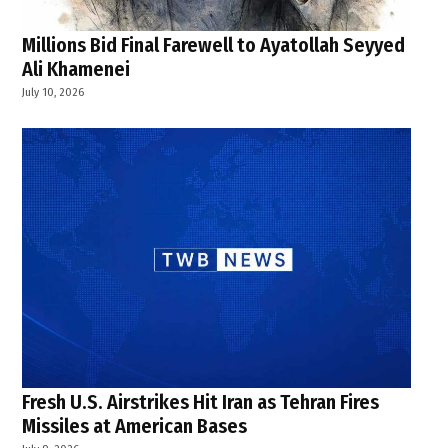
Millions Bid Final Farewell to Ayatollah Seyyed
Ali Khamenei
July 10, 2026
Fresh U.S. Airstrikes Hit Iran as Tehran Fires
Missiles at American Bases