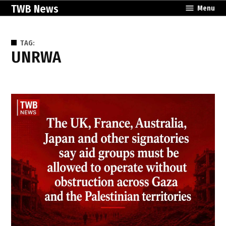
Skip
TWB News
Menu
to
content
TAG:
UNRWA