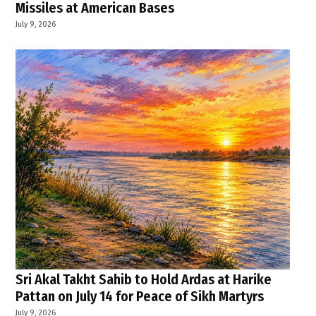
Missiles at American Bases
July 9, 2026
Sri Akal Takht Sahib to Hold Ardas at Harike
Pattan on July 14 for Peace of Sikh Martyrs
July 9, 2026