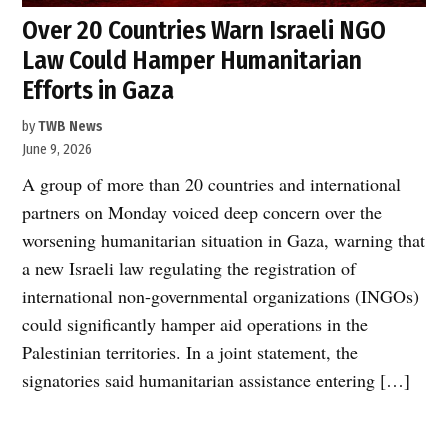
Over 20 Countries Warn Israeli NGO
Law Could Hamper Humanitarian
Efforts in Gaza
by
TWB News
June 9, 2026
A group of more than 20 countries and international
partners on Monday voiced deep concern over the
worsening humanitarian situation in Gaza, warning that
a new Israeli law regulating the registration of
international non-governmental organizations (INGOs)
could significantly hamper aid operations in the
Palestinian territories. In a joint statement, the
signatories said humanitarian assistance entering […]