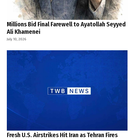
Millions Bid Final Farewell to Ayatollah Seyyed
Ali Khamenei
July 10, 2026
Fresh U.S. Airstrikes Hit Iran as Tehran Fires