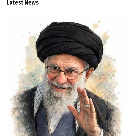
Latest News