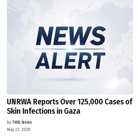
UNRWA Reports Over 125,000 Cases of
Skin Infections in Gaza
by
TWB News
May 22, 2026