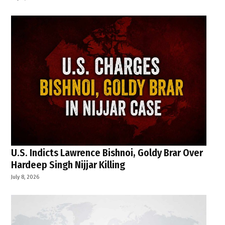
U.S. Indicts Lawrence Bishnoi, Goldy Brar Over
Hardeep Singh Nijjar Killing
July 8, 2026