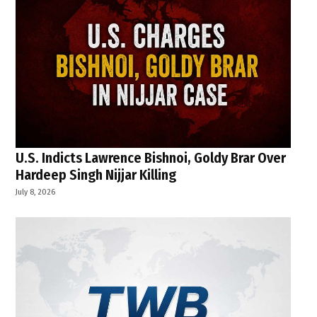
U.S. Indicts Lawrence Bishnoi, Goldy Brar Over
Hardeep Singh Nijjar Killing
July 8, 2026