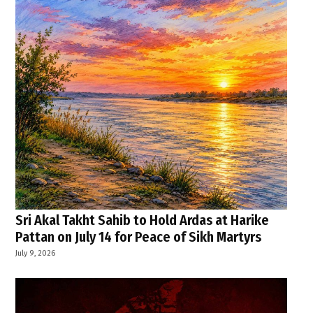
Sri Akal Takht Sahib to Hold Ardas at Harike
Pattan on July 14 for Peace of Sikh Martyrs
July 9, 2026