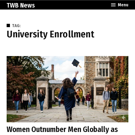
Skip
TWB News
Menu
to
content
TAG:
University Enrollment
Women Outnumber Men Globally as