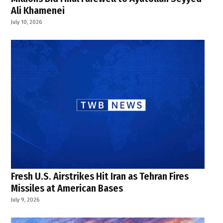
Ali Khamenei
July 10, 2026
Fresh U.S. Airstrikes Hit Iran as Tehran Fires
Missiles at American Bases
July 9, 2026