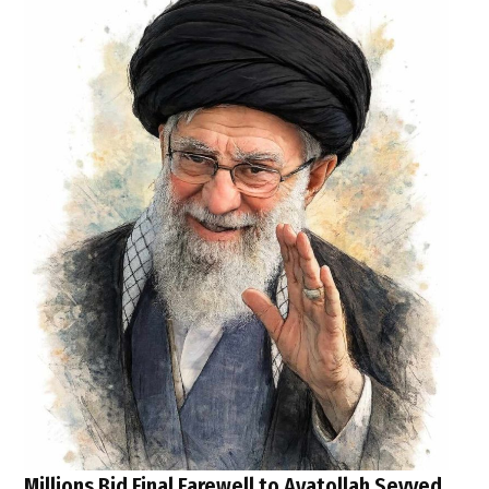
Millions Bid Final Farewell to Ayatollah Seyyed