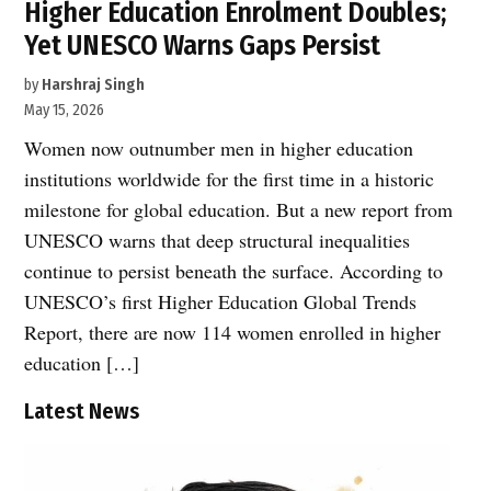
Higher Education Enrolment Doubles;
Yet UNESCO Warns Gaps Persist
by
Harshraj Singh
May 15, 2026
Women now outnumber men in higher education
institutions worldwide for the first time in a historic
milestone for global education. But a new report from
UNESCO warns that deep structural inequalities
continue to persist beneath the surface. According to
UNESCO’s first Higher Education Global Trends
Report, there are now 114 women enrolled in higher
education […]
Latest News