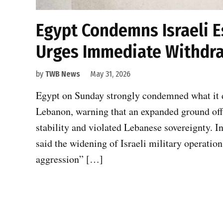
Egypt Condemns Israeli E
Urges Immediate Withdr
by
TWB News
May 31, 2026
Egypt on Sunday strongly condemned what it de
Lebanon, warning that an expanded ground offe
stability and violated Lebanese sovereignty. I
said the widening of Israeli military operatio
aggression” […]