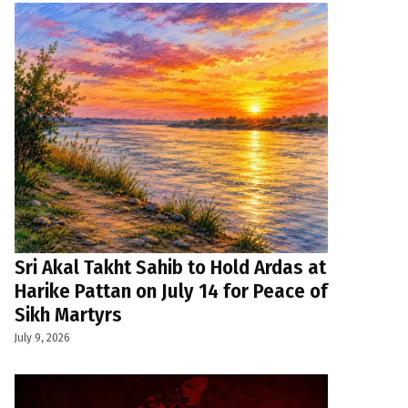
Sri Akal Takht Sahib to Hold Ardas at
Harike Pattan on July 14 for Peace of
Sikh Martyrs
July 9, 2026