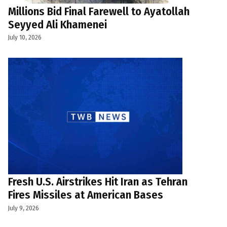
Millions Bid Final Farewell to Ayatollah
Seyyed Ali Khamenei
July 10, 2026
Fresh U.S. Airstrikes Hit Iran as Tehran
Fires Missiles at American Bases
July 9, 2026