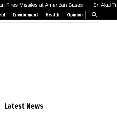
Fires Missiles at American Bases
Sri Akal Takht
Open
rld
Environment
Health
Opinion
Search
Latest News