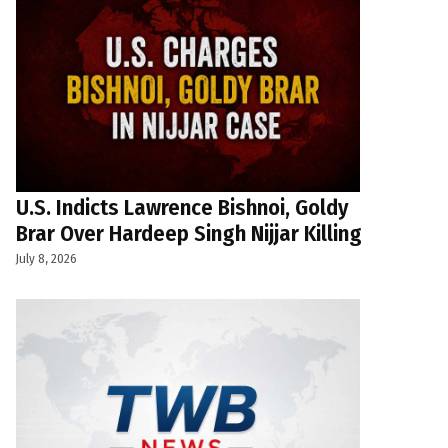
U.S. Indicts Lawrence Bishnoi, Goldy
Brar Over Hardeep Singh Nijjar Killing
July 8, 2026