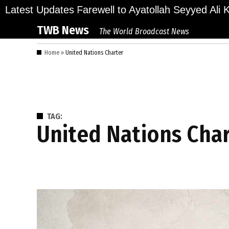
Skip
ions Bid Final Farewell to Ayatollah Seyyed Ali Kh
Latest Updates
to
TWB News
The World Broadcast News
content
Home
»
United Nations Charter
TAG:
United Nations Cha