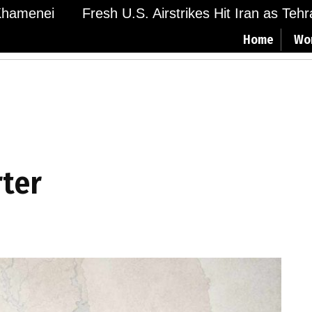
amenei
Fresh U.S. Airstrikes Hit Iran as Tehran 
Home
Wo
rter