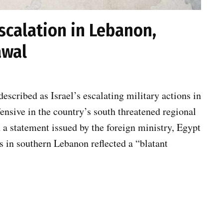
scalation in Lebanon,
awal
scribed as Israel’s escalating military actions in
nsive in the country’s south threatened regional
n a statement issued by the foreign ministry, Egypt
ns in southern Lebanon reflected a “blatant