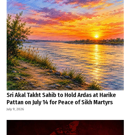
Sri Akal Takht Sahib to Hold Ardas at Harike
Pattan on July 14 for Peace of Sikh Martyrs
July 9, 2026