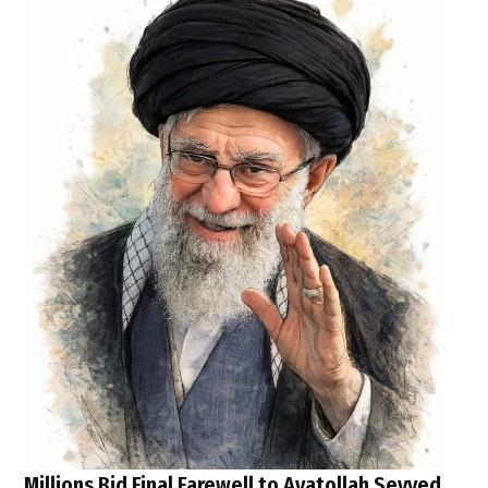
Millions Bid Final Farewell to Ayatollah Seyyed