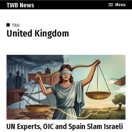
Skip
TWB News
Menu
to
content
TAG:
United Kingdom
UN Experts, OIC and Spain Slam Israeli