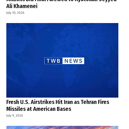
Ali Khamenei
July 10, 2026
Fresh U.S. Airstrikes Hit Iran as Tehran Fires
Missiles at American Bases
July 9, 2026