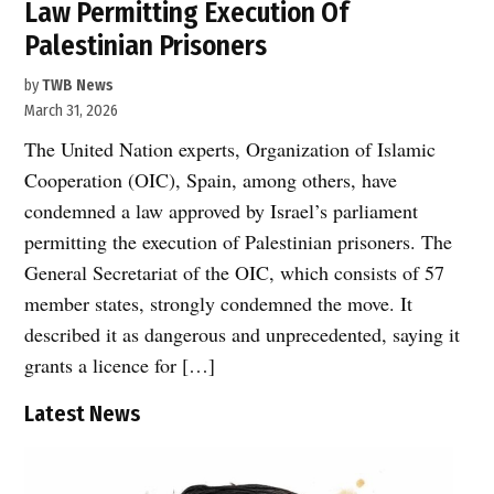
Law Permitting Execution Of
Palestinian Prisoners
by
TWB News
March 31, 2026
The United Nation experts, Organization of Islamic
Cooperation (OIC), Spain, among others, have
condemned a law approved by Israel’s parliament
permitting the execution of Palestinian prisoners. The
General Secretariat of the OIC, which consists of 57
member states, strongly condemned the move. It
described it as dangerous and unprecedented, saying it
grants a licence for […]
Latest News