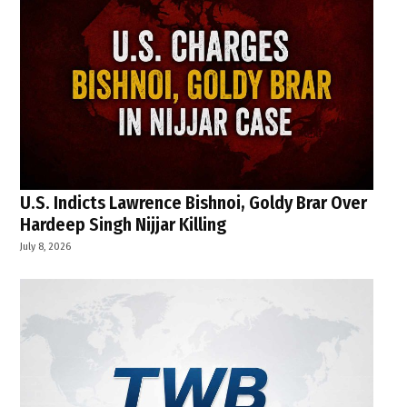
U.S. Indicts Lawrence Bishnoi, Goldy Brar Over
Hardeep Singh Nijjar Killing
July 8, 2026