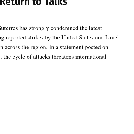
Return to Talks
terres has strongly condemned the latest
g reported strikes by the United States and Israel
on across the region. In a statement posted on
 the cycle of attacks threatens international