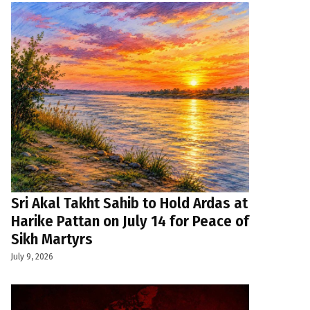
Sri Akal Takht Sahib to Hold Ardas at
Harike Pattan on July 14 for Peace of
Sikh Martyrs
July 9, 2026