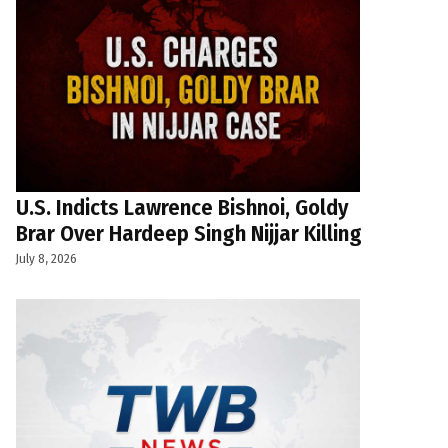
U.S. Indicts Lawrence Bishnoi, Goldy
Brar Over Hardeep Singh Nijjar Killing
July 8, 2026