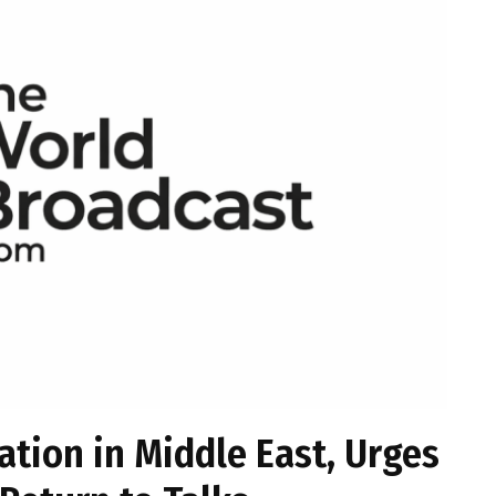
tion in Middle East, Urges