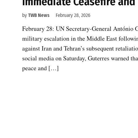
Immediate Ceasefire and 
by
TWB News
February 28, 2026
February 28: UN Secretary-General António Gu
military escalation in the Middle East followin
against Iran and Tehran’s subsequent retaliati
social media on Saturday, Guterres warned that
peace and […]