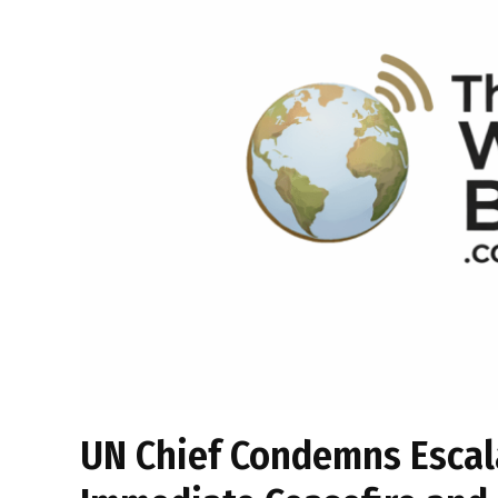
UN Chief Condemns Escala