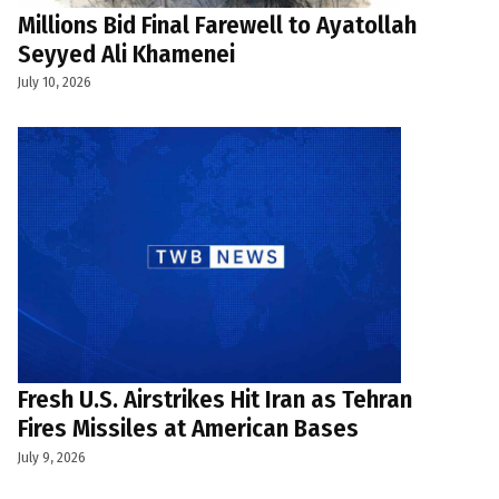
Millions Bid Final Farewell to Ayatollah
Seyyed Ali Khamenei
July 10, 2026
Fresh U.S. Airstrikes Hit Iran as Tehran
Fires Missiles at American Bases
July 9, 2026