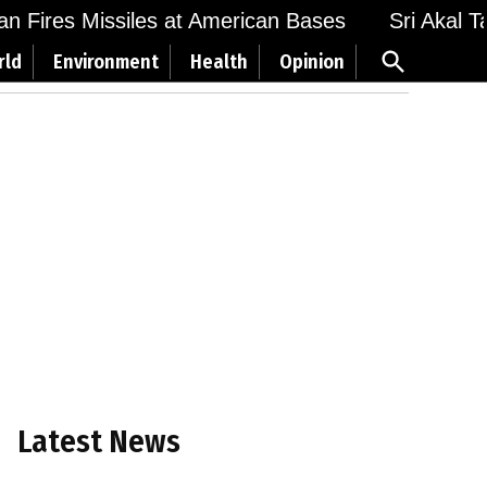
 Fires Missiles at American Bases
Sri Akal Takh
Open
rld
Environment
Health
Opinion
Search
Latest News