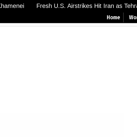
hamenei
Fresh U.S. Airstrikes Hit Iran as Tehran
Home
Wo