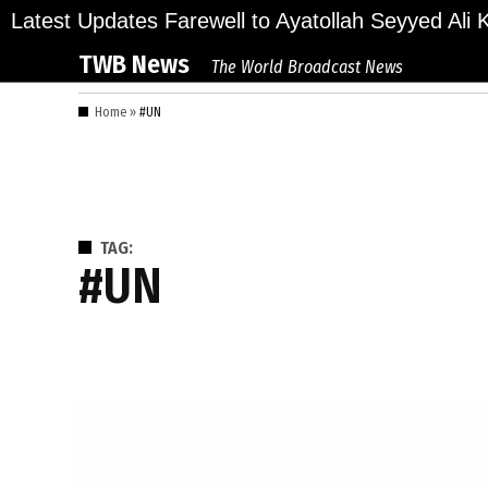
Skip
lions Bid Final Farewell to Ayatollah Seyyed Ali K
Latest Updates
to
TWB News
The World Broadcast News
content
Home
»
#UN
TAG:
#UN